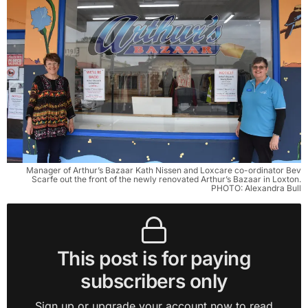
Manager of Arthur’s Bazaar Kath Nissen and Loxcare co-ordinator Bev
Scarfe out the front of the newly renovated Arthur’s Bazaar in Loxton.
PHOTO: Alexandra Bull
This post is for paying
subscribers only
Sign up or upgrade your account now to read