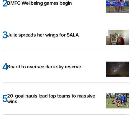
BMFC Wellbeing games begin
Julie spreads her wings for SALA
Board to oversee dark sky reserve
20-goal hauls lead top teams to massive
wins