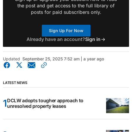
the post and get access to the full library of
posts for paid subscribers only.
Sign Up For Now
Already have an account?
Sign in
Updated
September 25, 2025 7:52 am | a year ago
LATEST NEWS
DCLW adopts tougher approach to
unresolved property leases