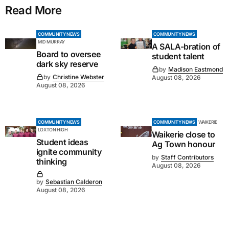
Read More
COMMUNITY NEWS
COMMUNITY NEWS
MID MURRAY
A SALA-bration of
Board to oversee
student talent
dark sky reserve
by
Madison Eastmond
by
Christine Webster
August 08, 2026
August 08, 2026
COMMUNITY NEWS
COMMUNITY NEWS
WAIKERIE
LOXTON HIGH
Waikerie close to
Student ideas
Ag Town honour
ignite community
by
Staff Contributors
thinking
August 08, 2026
by
Sebastian Calderon
August 08, 2026