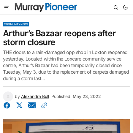
COMMUNITY NEWS
Arthur’s Bazaar reopens after
storm closure
THE doors to a rain-damaged opp shop in Loxton reopened
yesterday. Located within the Loxcare community service
centre, Arthur’s Bazaar had been temporarily closed since
Tuesday, May 3, due to the replacement of carpets damaged
during a storm last...
by
Alexandra Bull
Published
May 23, 2022