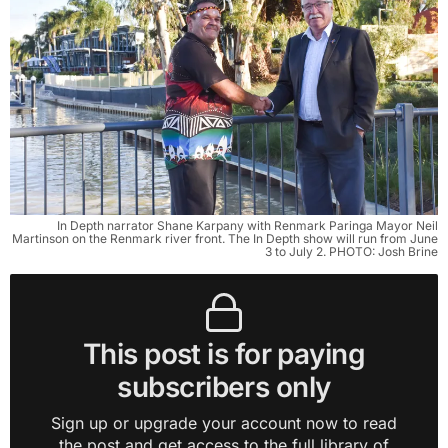
In Depth narrator Shane Karpany with Renmark Paringa Mayor Neil
Martinson on the Renmark river front. The In Depth show will run from June
3 to July 2. PHOTO: Josh Brine
This post is for paying
subscribers only
Sign up or upgrade your account now to read
the post and get access to the full library of