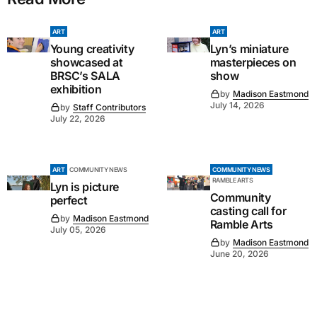
ART
ART
Young creativity
Lyn’s miniature
showcased at
masterpieces on
BRSC’s SALA
show
exhibition
by
Madison Eastmond
July 14, 2026
by
Staff Contributors
July 22, 2026
ART
COMMUNITY NEWS
COMMUNITY NEWS
RAMBLE ARTS
Lyn is picture
Community
perfect
casting call for
by
Madison Eastmond
Ramble Arts
July 05, 2026
by
Madison Eastmond
June 20, 2026