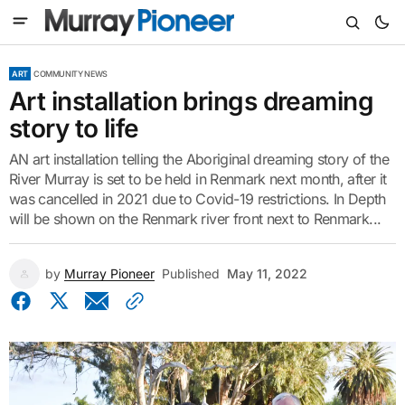
ART
COMMUNITY NEWS
Art installation brings dreaming
story to life
AN art installation telling the Aboriginal dreaming story of the
River Murray is set to be held in Renmark next month, after it
was cancelled in 2021 due to Covid-19 restrictions. In Depth
will be shown on the Renmark river front next to Renmark...
by
Murray Pioneer
Published
May 11, 2022