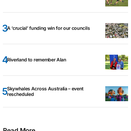
A ‘crucial’ funding win for our councils
Riverland to remember Alan
Skywhales Across Australia – event
rescheduled
Read More