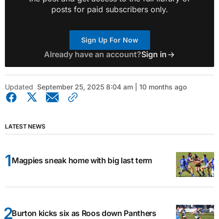
posts for paid subscribers only.
Sign Up For Now
Already have an account?
Sign in
Updated
September 25, 2025 8:04 am | 10 months ago
LATEST NEWS
Magpies sneak home with big last term
Burton kicks six as Roos down Panthers