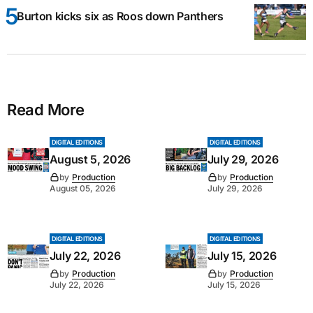
Burton kicks six as Roos down Panthers
Read More
DIGITAL EDITIONS
DIGITAL EDITIONS
August 5, 2026
July 29, 2026
by
Production
by
Production
August 05, 2026
July 29, 2026
DIGITAL EDITIONS
DIGITAL EDITIONS
July 22, 2026
July 15, 2026
by
Production
by
Production
July 22, 2026
July 15, 2026