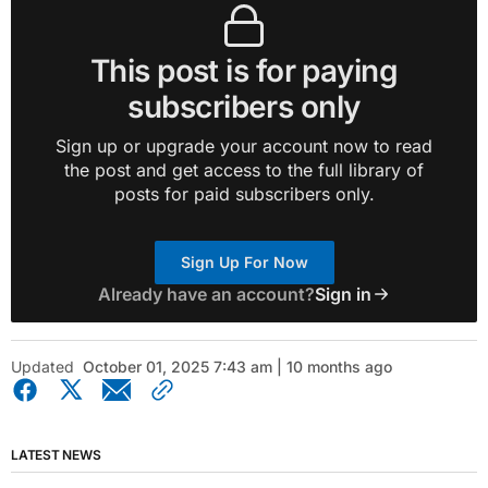
This post is for paying
subscribers only
Sign up or upgrade your account now to read
the post and get access to the full library of
posts for paid subscribers only.
Sign Up For Now
Already have an account?
Sign in
Updated
October 01, 2025 7:43 am | 10 months ago
LATEST NEWS