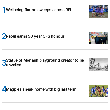
Wellbeing Round sweeps across RFL
Raoul earns 50 year CFS honour
Statue of Monash playground creator to be
unveiled
Magpies sneak home with big last term