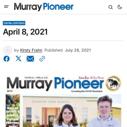
DIGITAL EDITIONS
April 8, 2021
by
Kirsty Frahn
Published
July 28, 2021