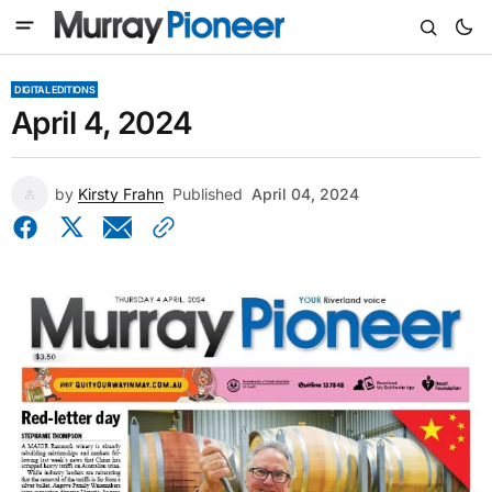
DIGITAL EDITIONS
April 4, 2024
by
Kirsty Frahn
Published
April 04, 2024