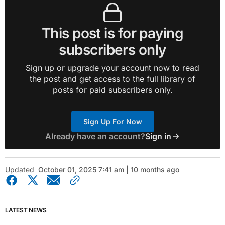
This post is for paying
subscribers only
Sign up or upgrade your account now to read
the post and get access to the full library of
posts for paid subscribers only.
Sign Up For Now
Already have an account?
Sign in
Updated
October 01, 2025 7:41 am | 10 months ago
LATEST NEWS