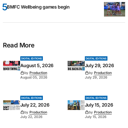
BMFC Wellbeing games begin
Read More
DIGITAL EDITIONS
DIGITAL EDITIONS
August 5, 2026
July 29, 2026
by
Production
by
Production
August 05, 2026
July 29, 2026
DIGITAL EDITIONS
DIGITAL EDITIONS
July 22, 2026
July 15, 2026
by
Production
by
Production
July 22, 2026
July 15, 2026