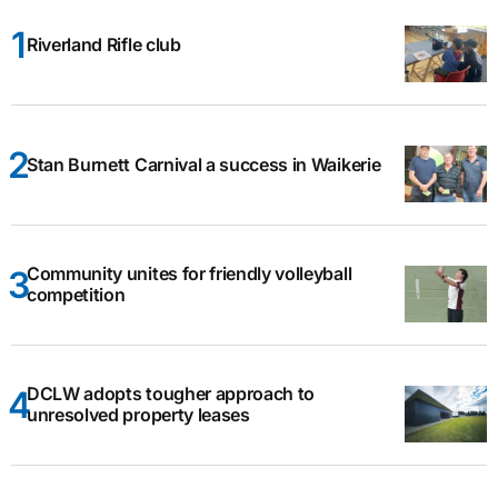
Riverland Rifle club
Stan Burnett Carnival a success in Waikerie
Community unites for friendly volleyball
competition
DCLW adopts tougher approach to
unresolved property leases