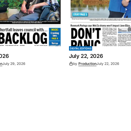
DIGITAL EDITIONS
2026
July 22, 2026
on
July 29, 2026
by
Production
July 22, 2026