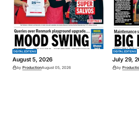
DIGITAL EDITIONS
DIGITAL EDITIONS
August 5, 2026
July 29, 
by
Production
August 05, 2026
by
Producti