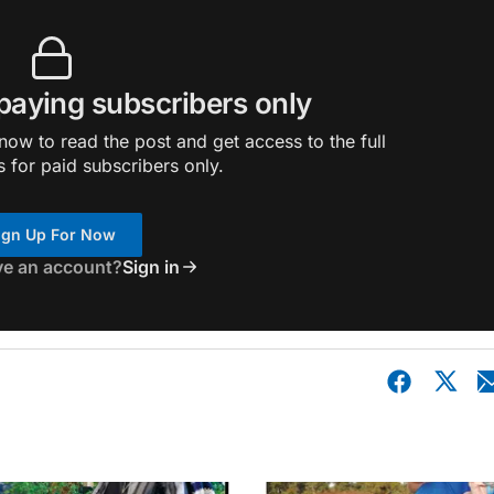
 paying subscribers only
ow to read the post and get access to the full
s for paid subscribers only.
ign Up For Now
ve an account?
Sign in