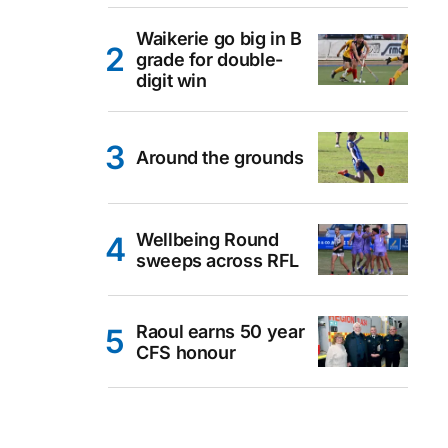
Waikerie go big in B
grade for double-
digit win
Around the grounds
Wellbeing Round
sweeps across RFL
Raoul earns 50 year
CFS honour