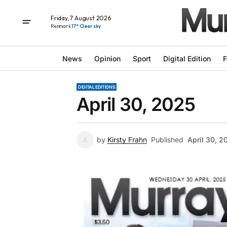
Friday, 7 August 2026
Renmark
17° Clear sky
News
Opinion
Sport
Digital Edition
F
DIGITAL EDITIONS
April 30, 2025
by
Kirsty Frahn
Published
April 30, 2