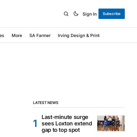
Sign In
Subscribe
es
More
SA Farmer
Irving Design & Print
LATEST NEWS
Last-minute surge
sees Loxton extend
gap to top spot