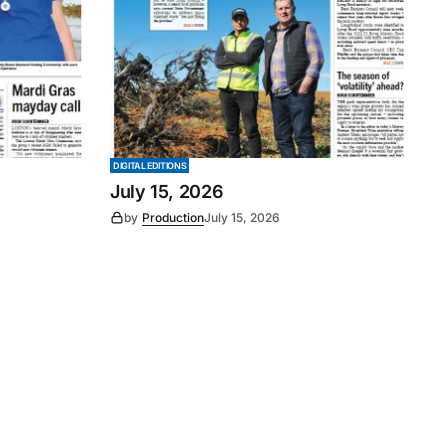
DIGITAL EDITIONS
July 15, 2026
by
Production
July 15, 2026