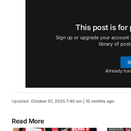
This post is for
Sign up or upgrade your account n
library of post
S
Already ha
Updated
October 01, 2025 7:40 am | 10 months ago
Read More