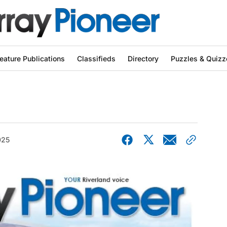
eature Publications
Classifieds
Directory
Puzzles & Quizz
025