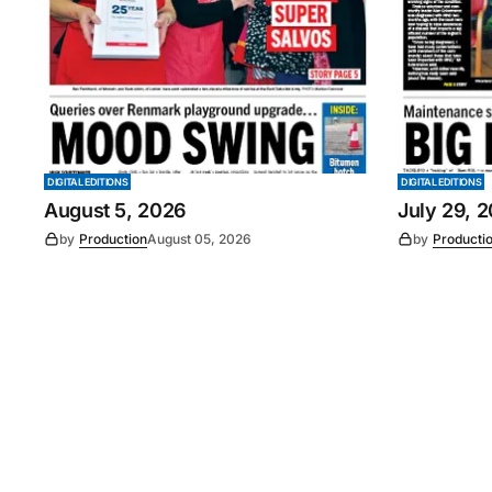
DIGITAL EDITIONS
DIGITAL EDITIONS
August 5, 2026
July 29, 
by
Production
August 05, 2026
by
Producti