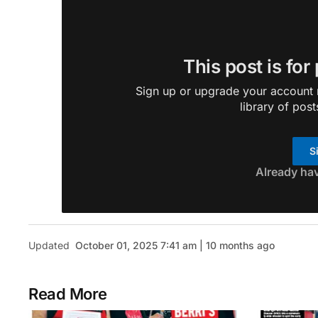
This post is for
Sign up or upgrade your account n
library of post
S
Already ha
Updated
October 01, 2025 7:41 am | 10 months ago
Read More