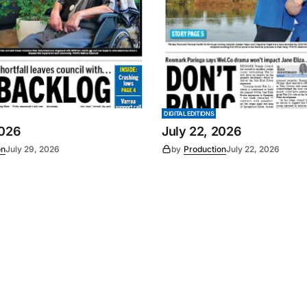
DIGITAL EDITIONS
2026
July 22, 2026
on
July 29, 2026
by
Production
July 22, 2026