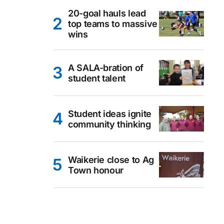
20-goal hauls lead
top teams to massive
wins
A SALA-bration of
student talent
Student ideas ignite
community thinking
Waikerie close to Ag
Town honour