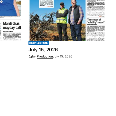
DIGITAL EDITIONS
July 15, 2026
by
Production
July 15, 2026