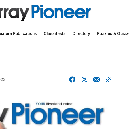
eature Publications
Classifieds
Directory
Puzzles & Quizz
023