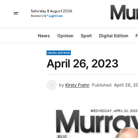
Saturday, 8 August 2026
Renmark
12° Light rain
News
Opinion
Sport
Digital Edition
F
DIGITAL EDITIONS
April 26, 2023
by
Kirsty Frahn
Published
April 26, 2