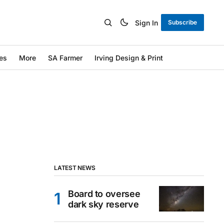
Sign In
Subscribe
es
More
SA Farmer
Irving Design & Print
LATEST NEWS
Board to oversee
dark sky reserve