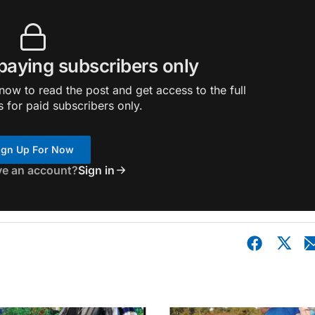
 paying subscribers only
ow to read the post and get access to the full
s for paid subscribers only.
ign Up For Now
ve an account?
Sign in