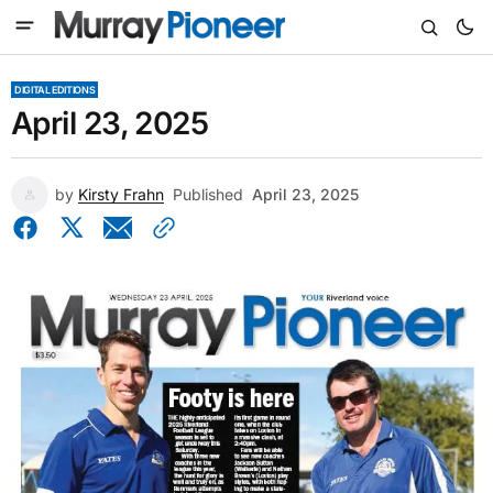
DIGITAL EDITIONS
April 23, 2025
by
Kirsty Frahn
Published
April 23, 2025