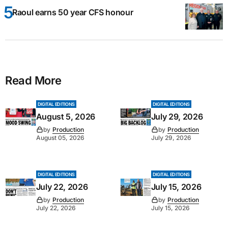
Raoul earns 50 year CFS honour
Read More
DIGITAL EDITIONS
DIGITAL EDITIONS
August 5, 2026
July 29, 2026
by
Production
by
Production
August 05, 2026
July 29, 2026
DIGITAL EDITIONS
DIGITAL EDITIONS
July 22, 2026
July 15, 2026
by
Production
by
Production
July 22, 2026
July 15, 2026