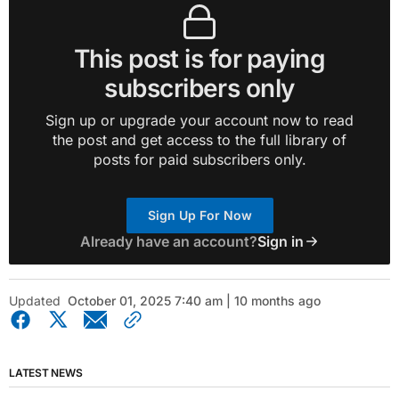
This post is for paying
subscribers only
Sign up or upgrade your account now to read
the post and get access to the full library of
posts for paid subscribers only.
Sign Up For Now
Already have an account?
Sign in
Updated
October 01, 2025 7:40 am | 10 months ago
LATEST NEWS