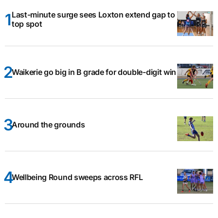
Last-minute surge sees Loxton extend gap to
top spot
Waikerie go big in B grade for double-digit win
Around the grounds
Wellbeing Round sweeps across RFL