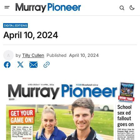
DIGITAL EDITIONS
April 10, 2024
by
Tilly Cullen
Published
April 10, 2024