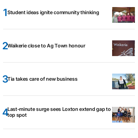
Student ideas ignite community thinking
Waikerie close to Ag Town honour
Tia takes care of new business
Last-minute surge sees Loxton extend gap to
top spot