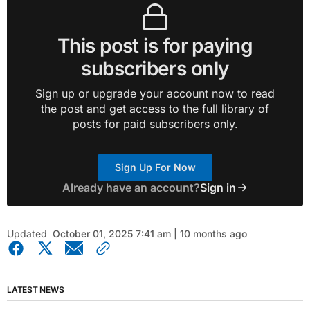
This post is for paying
subscribers only
Sign up or upgrade your account now to read
the post and get access to the full library of
posts for paid subscribers only.
Sign Up For Now
Already have an account?
Sign in
Updated
October 01, 2025 7:41 am | 10 months ago
LATEST NEWS