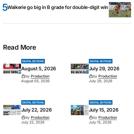
Waikerie go big in B grade for double-digit win
Read More
DIGITAL EDITIONS
DIGITAL EDITIONS
August 5, 2026
July 29, 2026
by
Production
by
Production
August 05, 2026
July 29, 2026
DIGITAL EDITIONS
DIGITAL EDITIONS
July 22, 2026
July 15, 2026
by
Production
by
Production
July 22, 2026
July 15, 2026