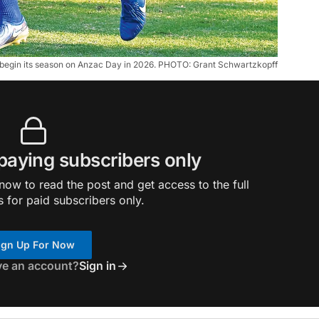
l begin its season on Anzac Day in 2026. PHOTO: Grant Schwartzkopff
 paying subscribers only
ow to read the post and get access to the full
s for paid subscribers only.
ign Up For Now
ve an account?
Sign in