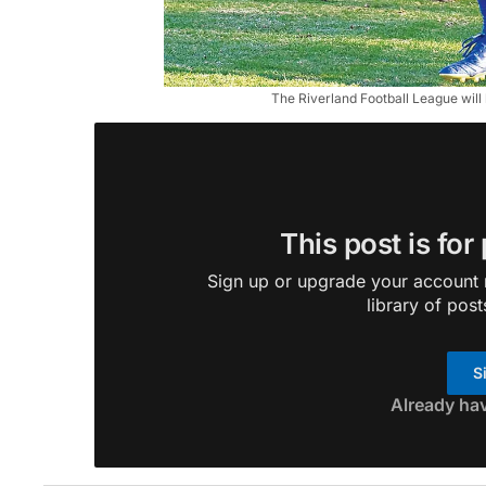
The Riverland Football League wil
This post is for
Sign up or upgrade your account n
library of post
S
Already ha