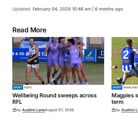
Updated
February 04, 2026 10:46 am | 6 months ago
Read More
SPORT
NEWS
SPORT
RIVERLAND
Wellbeing Round sweeps across
Magpies s
RFL
term
by
Austinn Lane
August 07, 2026
by
Austinn 