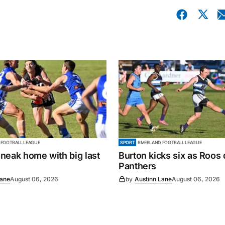
 FOOTBALL LEAGUE
SPORT
RIVERLAND FOOTBALL LEAGUE
neak home with big last
Burton kicks six as Roos
Panthers
Lane
August 06, 2026
by
Austinn Lane
August 06, 2026