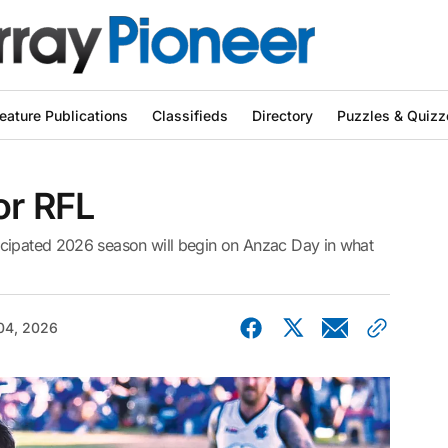
eature Publications
Classifieds
Directory
Puzzles & Quizz
or RFL
icipated 2026 season will begin on Anzac Day in what
04, 2026