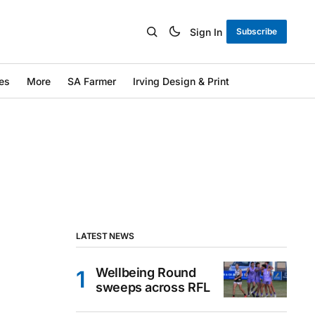
Sign In
Subscribe
es
More
SA Farmer
Irving Design & Print
LATEST NEWS
Wellbeing Round
sweeps across RFL