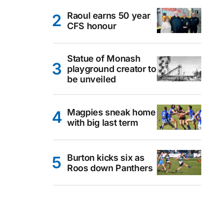
Raoul earns 50 year
CFS honour
Statue of Monash
playground creator to
be unveiled
Magpies sneak home
with big last term
Burton kicks six as
Roos down Panthers