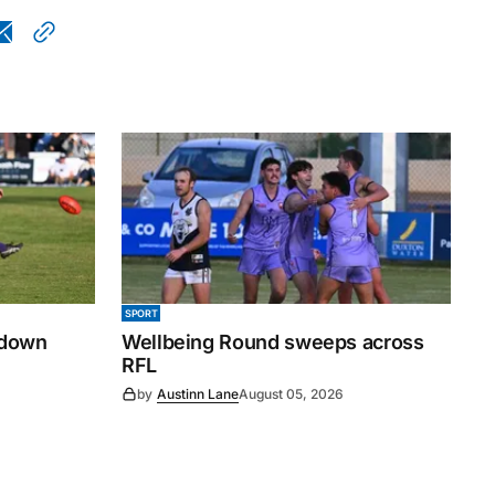
SPORT
 down
Wellbeing Round sweeps across
RFL
by
Austinn Lane
August 05, 2026