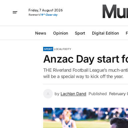
Friday, 7 August 2026
Renmark
19° Clear sky
News
Opinion
Sport
Digital Edition
F
SPORT
LOCAL FOOTY
Anzac Day start f
THE Riverland Football League’s much-ant
will be a special way to kick off the year.
by
Lachlan Dand
Published
February 