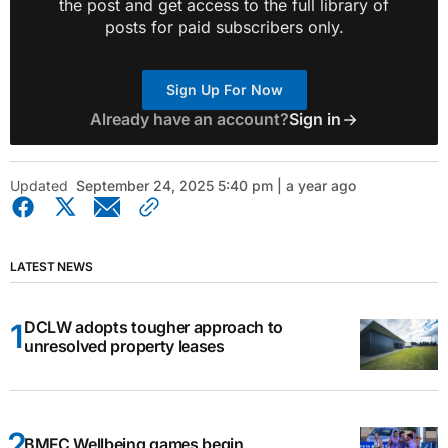
the post and get access to the full library of
posts for paid subscribers only.
Sign Up For Now
Already have an account?
Sign in
Updated
September 24, 2025 5:40 pm | a year ago
LATEST NEWS
DCLW adopts tougher approach to
unresolved property leases
BMFC Wellbeing games begin