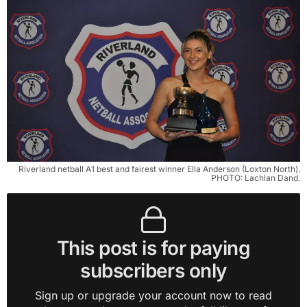
Riverland netball A1 best and fairest winner Ella Anderson (Loxton North).
PHOTO: Lachlan Dand.
This post is for paying
subscribers only
Sign up or upgrade your account now to read