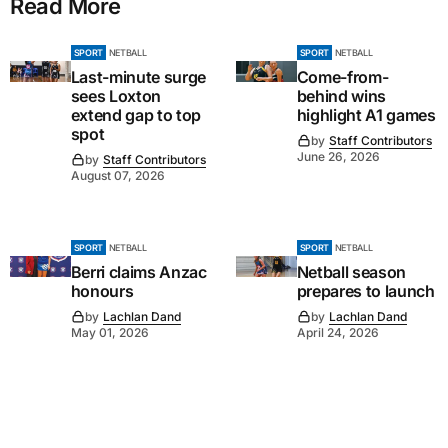
Read More
SPORT
NETBALL
SPORT
NETBALL
Last-minute surge
Come-from-
sees Loxton
behind wins
extend gap to top
highlight A1 games
spot
by
Staff Contributors
June 26, 2026
by
Staff Contributors
August 07, 2026
SPORT
NETBALL
SPORT
NETBALL
Berri claims Anzac
Netball season
honours
prepares to launch
by
Lachlan Dand
by
Lachlan Dand
May 01, 2026
April 24, 2026