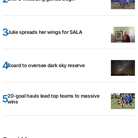
Julie spreads her wings for SALA
Board to oversee dark sky reserve
20-goal hauls lead top teams to massive
wins