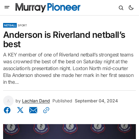
NETBALL
SPORT
Anderson is Riverland netball’s
best
A KEY member of one of Riverland netball’s strongest teams
was crowned the best of the best on Saturday night at the
association’s presentation night. Loxton North mid-courter
Ella Anderson showed she made her mark in her first season
in the...
by
Lachlan Dand
Published
September 04, 2024