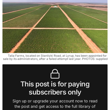
Talia Farms, located on Stanitzki Road, at Lyrup, has been appointed for 
sale by its administrators, after a failed attempt last year. PHOTOS: supplied
This post is for paying
subscribers only
Sign up or upgrade your account now to read
the post and get access to the full library of