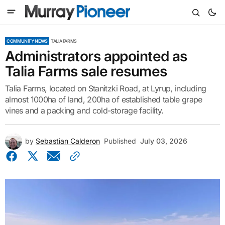
COMMUNITY NEWS
TALIA FARMS
Administrators appointed as
Talia Farms sale resumes
Talia Farms, located on Stanitzki Road, at Lyrup, including
almost 1000ha of land, 200ha of established table grape
vines and a packing and cold-storage facility.
by
Sebastian Calderon
Published
July 03, 2026