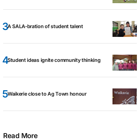
A SALA-bration of student talent
Student ideas ignite community thinking
Waikerie close to Ag Town honour
Read More