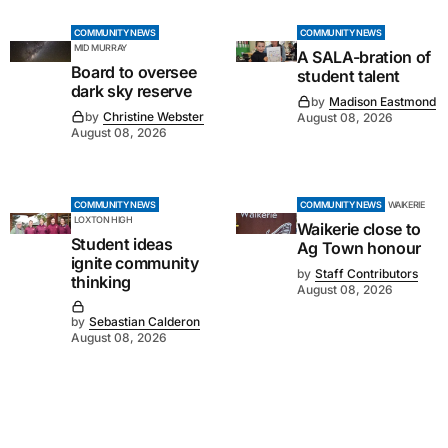
COMMUNITY NEWS
COMMUNITY NEWS
MID MURRAY
A SALA-bration of
Board to oversee
student talent
dark sky reserve
by
Madison Eastmond
by
Christine Webster
August 08, 2026
August 08, 2026
COMMUNITY NEWS
COMMUNITY NEWS
WAIKERIE
LOXTON HIGH
Waikerie close to
Student ideas
Ag Town honour
ignite community
by
Staff Contributors
thinking
August 08, 2026
by
Sebastian Calderon
August 08, 2026