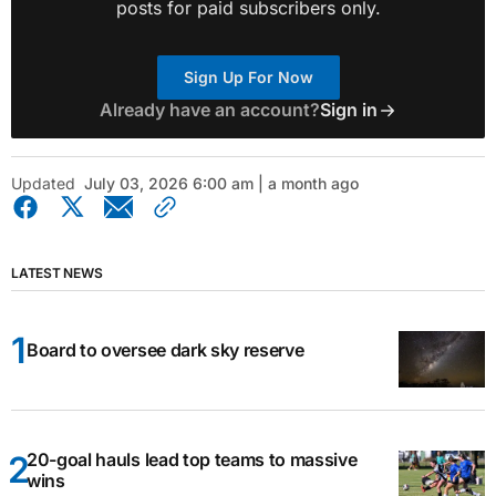
posts for paid subscribers only.
Sign Up For Now
Already have an account?
Sign in
Updated
July 03, 2026 6:00 am | a month ago
LATEST NEWS
Board to oversee dark sky reserve
20-goal hauls lead top teams to massive
wins