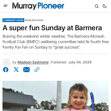
COMMUNITY NEWS
RIVERLAND NEWS
A super fun Sunday at Barmera
Braving the weekend winter weather, The Barmera-Monash
Football Club (BMFC) wellbeing committee held its fourth free
Family Fun Fair on Sunday to “great success”.
by
Madison Eastmond
Published
July 04, 2026