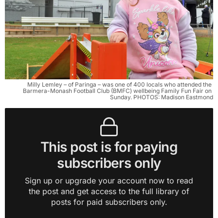
Milly Lemley – of Paringa – was one of 400 locals who attended the 
Barmera-Monash Football Club (BMFC) wellbeing Family Fun Fair on 
Sunday. PHOTOS: Madison Eastmond
This post is for paying
subscribers only
Sign up or upgrade your account now to read
the post and get access to the full library of
posts for paid subscribers only.