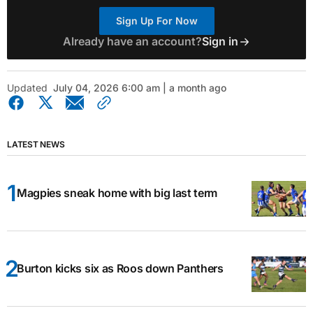
Sign Up For Now
Already have an account?
Sign in
Updated
July 04, 2026 6:00 am | a month ago
LATEST NEWS
Magpies sneak home with big last term
Burton kicks six as Roos down Panthers