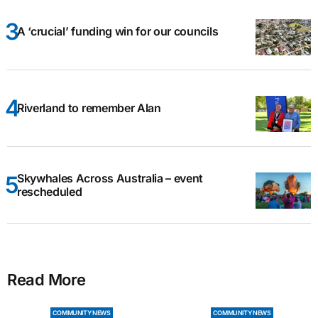
A ‘crucial’ funding win for our councils
Riverland to remember Alan
Skywhales Across Australia – event
rescheduled
Read More
COMMUNITY NEWS
COMMUNITY NEWS