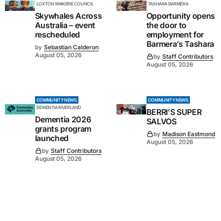
LOXTON WAIKERIE COUNCIL
TASHARA BARMERA
Skywhales Across
Opportunity opens
Australia – event
the door to
rescheduled
employment for
Barmera’s Tashara
by
Sebastian Calderon
August 05, 2026
by
Staff Contributors
August 05, 2026
COMMUNITY NEWS
COMMUNITY NEWS
DEMENTIA RIVERLAND
BERRI’S SUPER
Dementia 2026
SALVOS
grants program
by
Madison Eastmond
launched
August 05, 2026
by
Staff Contributors
August 05, 2026