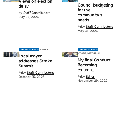
Views on election
Council budgeting
delay
for the
by
Staff Contributors
community’s
July 07, 2026
needs
by
Staff Contributors
May 31, 2026
TREVOR NORTON
NOBBY
TREVOR NORTON
COMMUNITY NEWS
Local mayor
My final Conduct
addresses Stroke
Becoming
Summit
column...
by
Staff Contributors
by
Editor
October 25, 2025
November 29, 2022