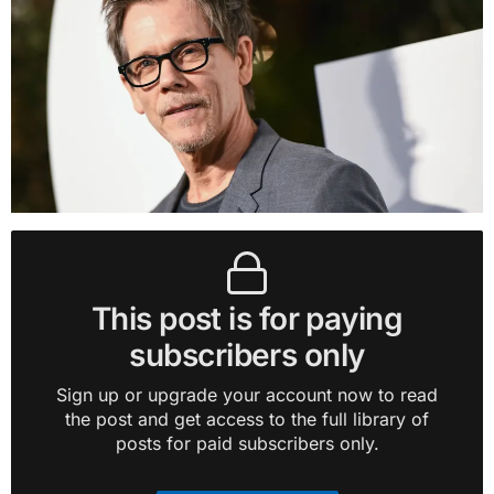
This post is for paying
subscribers only
Sign up or upgrade your account now to read
the post and get access to the full library of
posts for paid subscribers only.