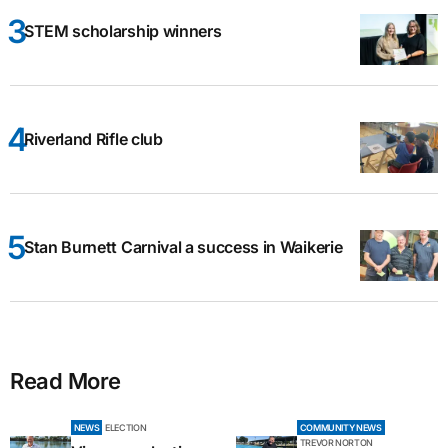
STEM scholarship winners
Riverland Rifle club
Stan Burnett Carnival a success in Waikerie
Read More
NEWS
ELECTION
COMMUNITY NEWS
TREVOR NORTON