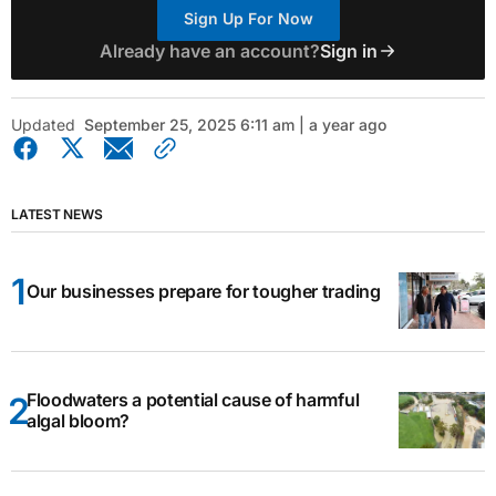
Sign Up For Now
Already have an account?
Sign in
Updated
September 25, 2025 6:11 am | a year ago
LATEST NEWS
Our businesses prepare for tougher trading
Floodwaters a potential cause of harmful
algal bloom?