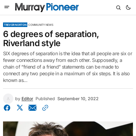
TREVOR NORTON
COMMUNITY NEWS
6 degrees of separation,
Riverland style
SIX degrees of separation is the idea that all people are six or
fewer connections away from each other. Supposedly, a
chain of “friend of a friend” statements can be made to
connect any two people in a maximum of six steps. It is also
known as...
by
Editor
Published
September 10, 2022