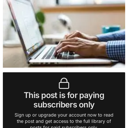
This post is for paying
subscribers only
Sign up or upgrade your account now to read
the post and get access to the full library of
posts for paid subscribers only.