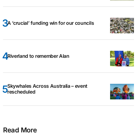
A ‘crucial’ funding win for our councils
Riverland to remember Alan
Skywhales Across Australia – event
rescheduled
Read More