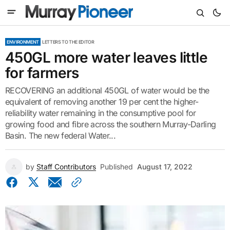
ENVIRONMENT
LETTERS TO THE EDITOR
450GL more water leaves little
for farmers
RECOVERING an additional 450GL of water would be the
equivalent of removing another 19 per cent the higher-
reliability water remaining in the consumptive pool for
growing food and fibre across the southern Murray-Darling
Basin. The new federal Water...
by
Staff Contributors
Published
August 17, 2022