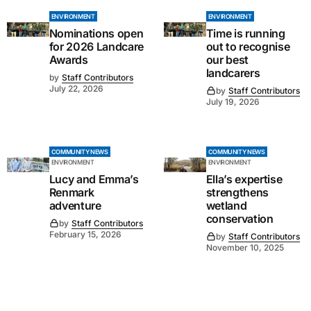
ENVIRONMENT
ENVIRONMENT
Nominations open
Time is running
for 2026 Landcare
out to recognise
Awards
our best
landcarers
by
Staff Contributors
July 22, 2026
by
Staff Contributors
July 19, 2026
COMMUNITY NEWS
COMMUNITY NEWS
ENVIRONMENT
ENVIRONMENT
Lucy and Emma’s
Ella’s expertise
Renmark
strengthens
adventure
wetland
conservation
by
Staff Contributors
February 15, 2026
by
Staff Contributors
November 10, 2025