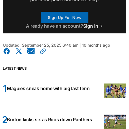
Sign Up For Now
Already have an account?
Sign in
Updated
September 25, 2025 6:40 am | 10 months ago
LATEST NEWS
Magpies sneak home with big last term
Burton kicks six as Roos down Panthers