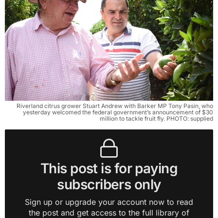
Riverland citrus grower Stuart Andrew with Barker MP Tony Pasin, who
yesterday welcomed the federal government’s announcement of $30
million to tackle fruit fly. PHOTO: supplied
This post is for paying
subscribers only
Sign up or upgrade your account now to read
the post and get access to the full library of