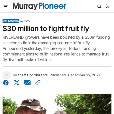
AGRICULTURE
AG NEWS
$30 million to fight fruit fly
RIVERLAND growers have been boosted by a $30m funding
injection to fight the damaging scourge of fruit fly.
Announced yesterday, the three-year federal funding
commitment aims to build national resilience to manage fruit
fly, five outbreaks of which...
by
Staff Contributors
Published
December 15, 2021