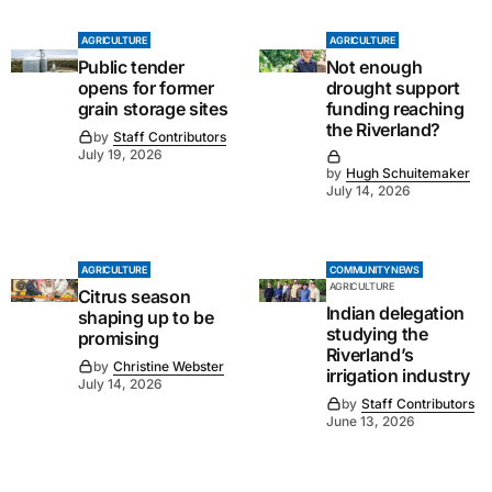
AGRICULTURE
AGRICULTURE
Public tender
Not enough
opens for former
drought support
grain storage sites
funding reaching
the Riverland?
by
Staff Contributors
July 19, 2026
by
Hugh Schuitemaker
July 14, 2026
AGRICULTURE
COMMUNITY NEWS
AGRICULTURE
Citrus season
Indian delegation
shaping up to be
studying the
promising
Riverland’s
by
Christine Webster
irrigation industry
July 14, 2026
by
Staff Contributors
June 13, 2026