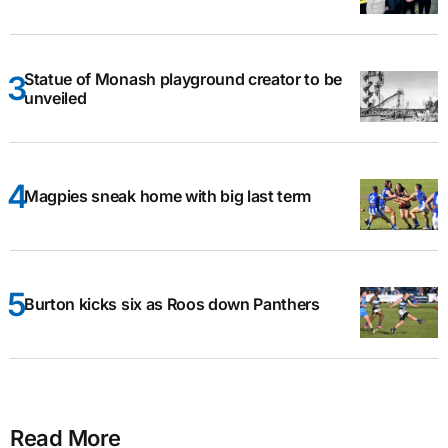
Statue of Monash playground creator to be
unveiled
Magpies sneak home with big last term
Burton kicks six as Roos down Panthers
Read More