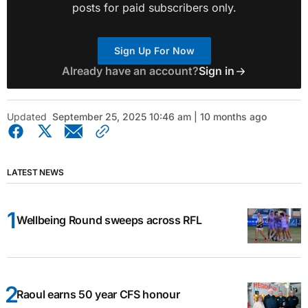
posts for paid subscribers only.
Sign Up For Now
Already have an account?
Sign in
Updated
September 25, 2025 10:46 am | 10 months ago
LATEST NEWS
Wellbeing Round sweeps across RFL
Raoul earns 50 year CFS honour