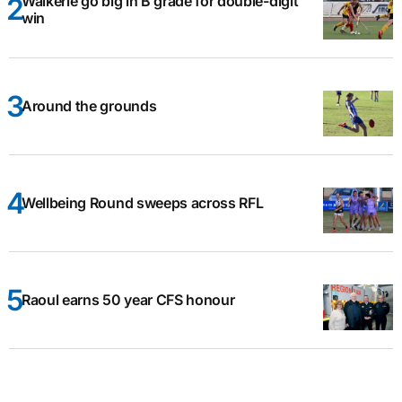
Waikerie go big in B grade for double-digit
win
Around the grounds
Wellbeing Round sweeps across RFL
Raoul earns 50 year CFS honour