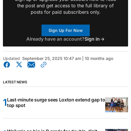
the post and get access to the full library of
posts for paid subscribers only.
Sign Up For Now
Already have an account?
Sign in
Updated
September 25, 2025 10:47 am | 10 months ago
LATEST NEWS
Last-minute surge sees Loxton extend gap to
top spot