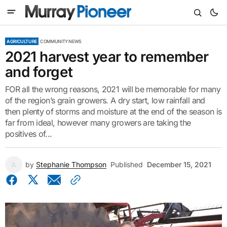
AGRICULTURE
COMMUNITY NEWS
2021 harvest year to remember
and forget
FOR all the wrong reasons, 2021 will be memorable for many
of the region’s grain growers. A dry start, low rainfall and
then plenty of storms and moisture at the end of the season is
far from ideal, however many growers are taking the
positives of...
by
Stephanie Thompson
Published
December 15, 2021