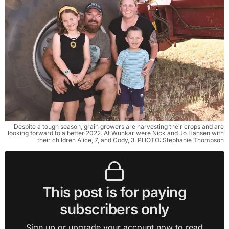
Despite a tough season, grain growers are harvesting their crops and are
looking forward to a better 2022. At Wunkar were Nick and Jo Hansen with
their children Alice, 7, and Cody, 3. PHOTO: Stephanie Thompson
This post is for paying
subscribers only
Sign up or upgrade your account now to read