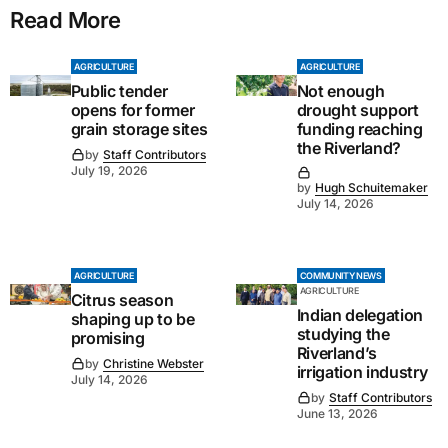
Read More
AGRICULTURE
AGRICULTURE
Public tender
Not enough
opens for former
drought support
grain storage sites
funding reaching
the Riverland?
by
Staff Contributors
July 19, 2026
by
Hugh Schuitemaker
July 14, 2026
AGRICULTURE
COMMUNITY NEWS
AGRICULTURE
Citrus season
Indian delegation
shaping up to be
studying the
promising
Riverland’s
by
Christine Webster
irrigation industry
July 14, 2026
by
Staff Contributors
June 13, 2026