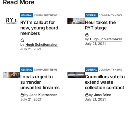
Read More
GENERAL
COMMUNITY NEWS
GENERAL
COMMUNITY NEWS
RYT’s callout for
Fleur takes the
new, young board
RYT stage
members
by
Hugh Schuitemaker
July 21, 2021
by
Hugh Schuitemaker
July 21, 2021
GENERAL
COMMUNITY NEWS
GENERAL
COMMUNITY NEWS
Locals urged to
Councillors vote to
surrender
extend waste
unwanted firearms
collection contract
by
Jane Kuerschner
by
Josh Brine
July 21, 2021
July 21, 2021