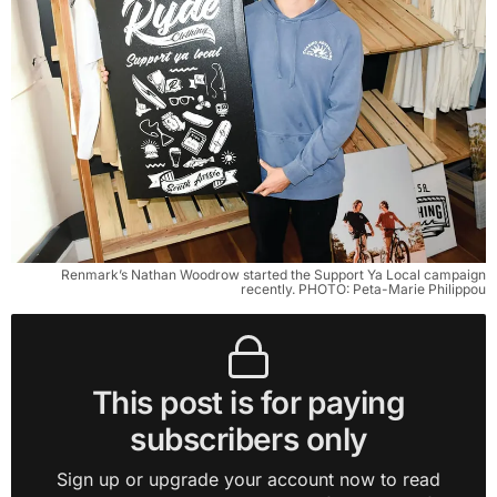
Renmark’s Nathan Woodrow started the Support Ya Local campaign
recently. PHOTO: Peta-Marie Philippou
This post is for paying
subscribers only
Sign up or upgrade your account now to read