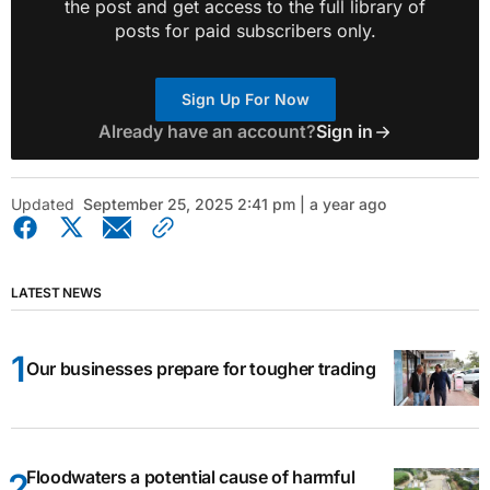
the post and get access to the full library of
posts for paid subscribers only.
Sign Up For Now
Already have an account?
Sign in
Updated
September 25, 2025 2:41 pm | a year ago
LATEST NEWS
Our businesses prepare for tougher trading
Floodwaters a potential cause of harmful