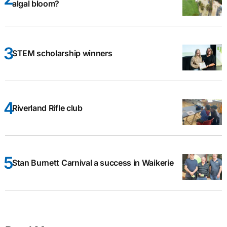
algal bloom?
STEM scholarship winners
Riverland Rifle club
Stan Burnett Carnival a success in Waikerie