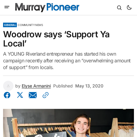
GENERAL
COMMUNITY NEWS
Woodrow says ‘Support Ya
Local’
A YOUNG Riverland entrepreneur has started his own
campaign recently after receiving an “overwhelming amount
of support” from locals.
by
Elyse Armanini
Published
May 13, 2020