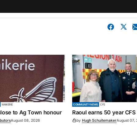
WAIKERIE
COMMUNITY NEWS
CFS
close to Ag Town honour
Raoul earns 50 year CFS
ibutors
August 08, 2026
by
Hugh Schuitemaker
August 07,