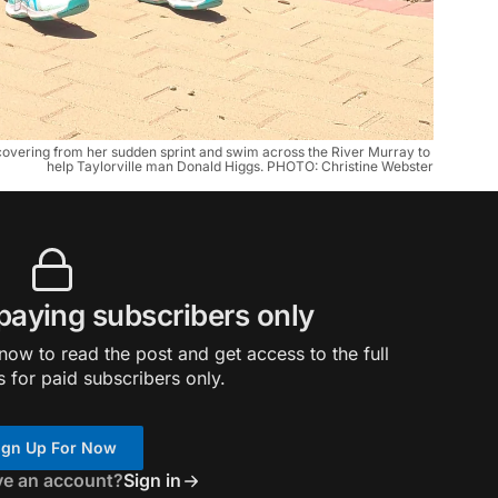
overing from her sudden sprint and swim across the River Murray to 
help Taylorville man Donald Higgs. PHOTO: Christine Webster
 paying subscribers only
ow to read the post and get access to the full
s for paid subscribers only.
ign Up For Now
ve an account?
Sign in