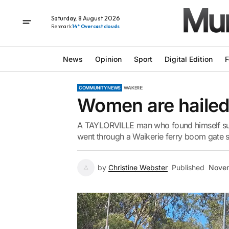
Saturday, 8 August 2026
Renmark
14° Overcast clouds
News
Opinion
Sport
Digital Edition
F
COMMUNITY NEWS
WAIKERIE
Women are hailed
A TAYLORVILLE man who found himself subm
went through a Waikerie ferry boom gate sa
by
Christine Webster
Published
Novem