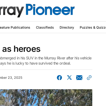
eature Publications
Classifieds
Directory
Puzzles & Quizz
 as heroes
erged in his SUV in the Murray River after his vehicle
ys he is lucky to have survived the ordeal.
ber 23, 2025