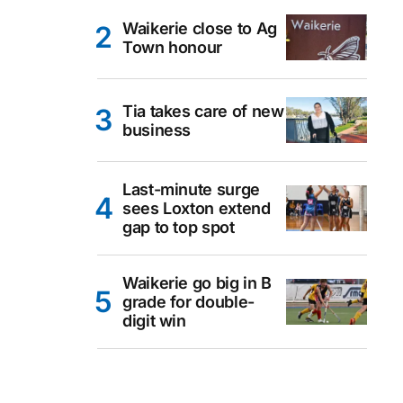
Waikerie close to Ag
Town honour
Tia takes care of new
business
Last-minute surge
sees Loxton extend
gap to top spot
Waikerie go big in B
grade for double-
digit win