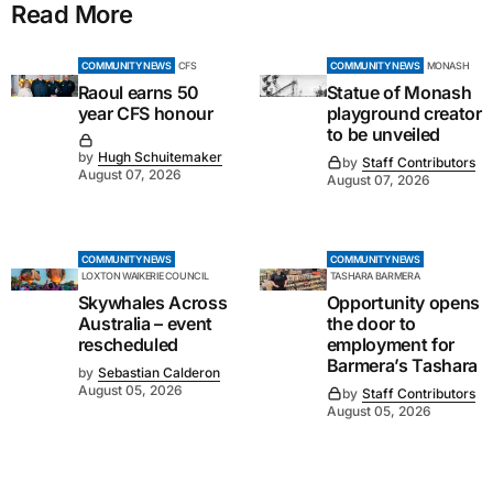
Read More
COMMUNITY NEWS
CFS
COMMUNITY NEWS
MONASH
Raoul earns 50
Statue of Monash
year CFS honour
playground creator
to be unveiled
by
Hugh Schuitemaker
by
Staff Contributors
August 07, 2026
August 07, 2026
COMMUNITY NEWS
COMMUNITY NEWS
LOXTON WAIKERIE COUNCIL
TASHARA BARMERA
Skywhales Across
Opportunity opens
Australia – event
the door to
rescheduled
employment for
Barmera’s Tashara
by
Sebastian Calderon
August 05, 2026
by
Staff Contributors
August 05, 2026