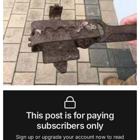
This post is for paying
subscribers only
Sign up or upgrade your account now to read