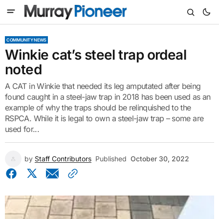
COMMUNITY NEWS
Winkie cat’s steel trap ordeal
noted
A CAT in Winkie that needed its leg amputated after being
found caught in a steel-jaw trap in 2018 has been used as an
example of why the traps should be relinquished to the
RSPCA. While it is legal to own a steel-jaw trap – some are
used for...
by
Staff Contributors
Published
October 30, 2022