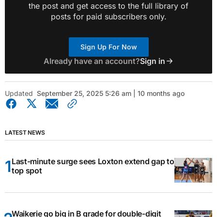
the post and get access to the full library of
posts for paid subscribers only.
Sign Up For Now
Already have an account?
Sign in
Updated
September 25, 2025 5:26 am | 10 months ago
LATEST NEWS
Last-minute surge sees Loxton extend gap to
top spot
Waikerie go big in B grade for double-digit