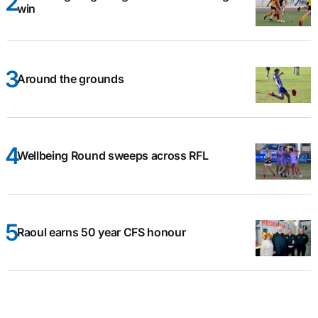
win
Around the grounds
Wellbeing Round sweeps across RFL
Raoul earns 50 year CFS honour