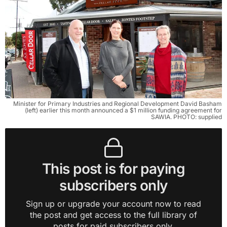
Minister for Primary Industries and Regional Development David Basham
(left) earlier this month announced a $1 million funding agreement for
SAWIA. PHOTO: supplied
This post is for paying
subscribers only
Sign up or upgrade your account now to read
the post and get access to the full library of
posts for paid subscribers only.