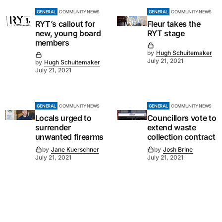
GENERAL
COMMUNITY NEWS
GENERAL
COMMUNITY NEWS
RYT’s callout for
Fleur takes the
new, young board
RYT stage
members
by
Hugh Schuitemaker
July 21, 2021
by
Hugh Schuitemaker
July 21, 2021
GENERAL
COMMUNITY NEWS
GENERAL
COMMUNITY NEWS
Locals urged to
Councillors vote to
surrender
extend waste
unwanted firearms
collection contract
by
Jane Kuerschner
by
Josh Brine
July 21, 2021
July 21, 2021