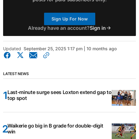
Sign Up For Now
Already have an account?
Sign in
Updated
September 25, 2025 1:17 pm | 10 months ago
LATEST NEWS
Last-minute surge sees Loxton extend gap to
top spot
Waikerie go big in B grade for double-digit
win