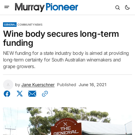
GENERAL
COMMUNITY NEWS
Wine body secures long-term
funding
NEW funding for a state industry body is aimed at providing
long-term certainty for South Australian winemakers and
grape growers.
by
Jane Kuerschner
Published
June 16, 2021