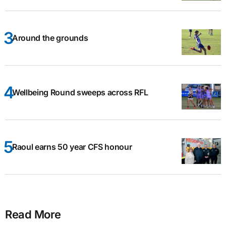
Around the grounds
Wellbeing Round sweeps across RFL
Raoul earns 50 year CFS honour
Read More