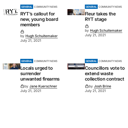
GENERAL
COMMUNITY NEWS
GENERAL
COMMUNITY NEWS
RYT’s callout for
Fleur takes the
new, young board
RYT stage
members
by
Hugh Schuitemaker
July 21, 2021
by
Hugh Schuitemaker
July 21, 2021
GENERAL
COMMUNITY NEWS
GENERAL
COMMUNITY NEWS
Locals urged to
Councillors vote to
surrender
extend waste
unwanted firearms
collection contract
by
Jane Kuerschner
by
Josh Brine
July 21, 2021
July 21, 2021