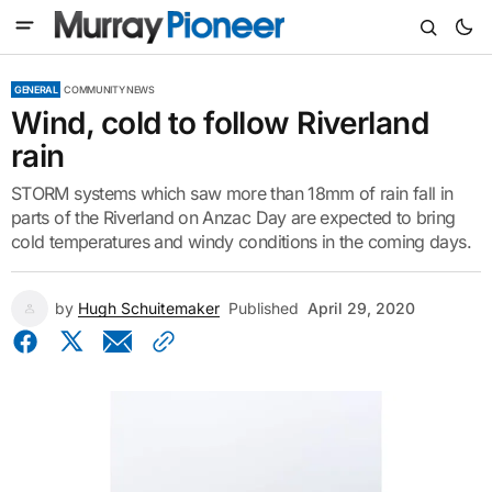
GENERAL
COMMUNITY NEWS
Wind, cold to follow Riverland
rain
STORM systems which saw more than 18mm of rain fall in
parts of the Riverland on Anzac Day are expected to bring
cold temperatures and windy conditions in the coming days.
by
Hugh Schuitemaker
Published
April 29, 2020