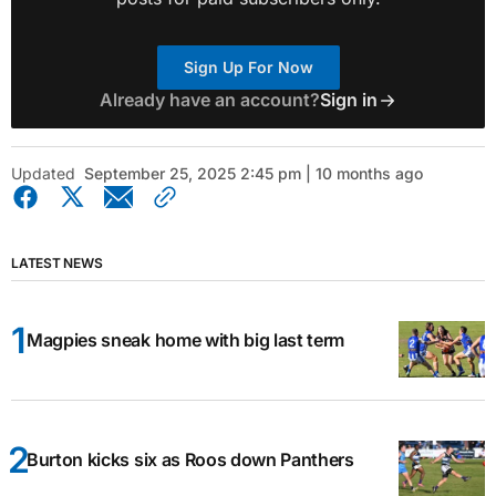
Sign Up For Now
Already have an account?
Sign in
Updated
September 25, 2025 2:45 pm | 10 months ago
LATEST NEWS
Magpies sneak home with big last term
Burton kicks six as Roos down Panthers