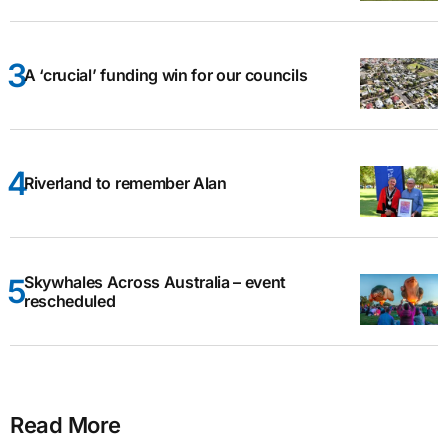
A ‘crucial’ funding win for our councils
Riverland to remember Alan
Skywhales Across Australia – event
rescheduled
Read More