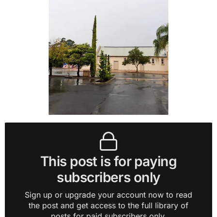
This post is for paying
subscribers only
Sign up or upgrade your account now to read
the post and get access to the full library of
posts for paid subscribers only.