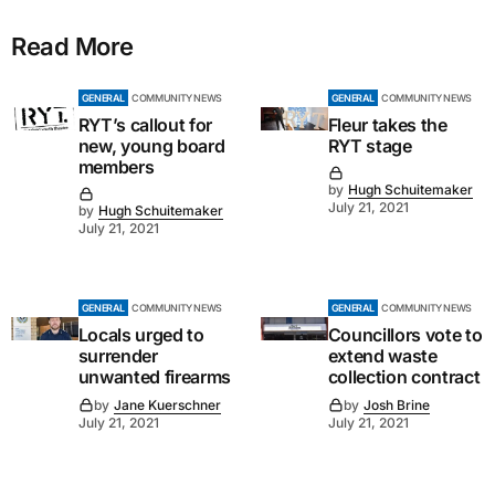
Read More
GENERAL
COMMUNITY NEWS
GENERAL
COMMUNITY NEWS
RYT’s callout for
Fleur takes the
new, young board
RYT stage
members
by
Hugh Schuitemaker
July 21, 2021
by
Hugh Schuitemaker
July 21, 2021
GENERAL
COMMUNITY NEWS
GENERAL
COMMUNITY NEWS
Locals urged to
Councillors vote to
surrender
extend waste
unwanted firearms
collection contract
by
Jane Kuerschner
by
Josh Brine
July 21, 2021
July 21, 2021