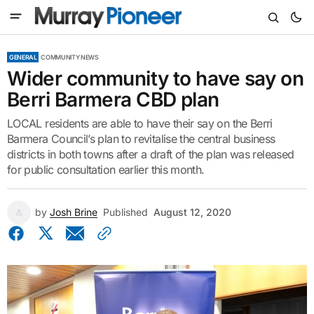
GENERAL
COMMUNITY NEWS
Wider community to have say on
Berri Barmera CBD plan
LOCAL residents are able to have their say on the Berri
Barmera Council’s plan to revitalise the central business
districts in both towns after a draft of the plan was released
for public consultation earlier this month.
by
Josh Brine
Published
August 12, 2020