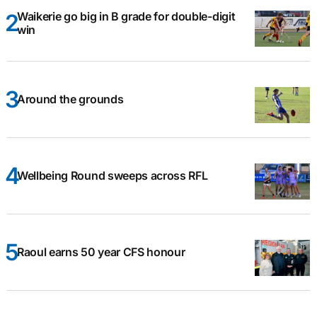
Waikerie go big in B grade for double-digit
win
Around the grounds
Wellbeing Round sweeps across RFL
Raoul earns 50 year CFS honour