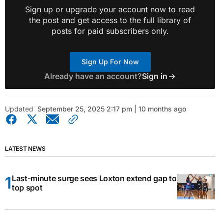
Sign up or upgrade your account now to read
the post and get access to the full library of
posts for paid subscribers only.
Sign Up For Now
Already have an account?
Sign in
Updated
September 25, 2025 2:17 pm | 10 months ago
LATEST NEWS
Last-minute surge sees Loxton extend gap to
top spot