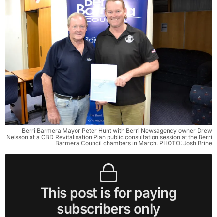
Berri Barmera Mayor Peter Hunt with Berri Newsagency owner Drew
Nelsson at a CBD Revitalisation Plan public consultation session at the Berri
Barmera Council chambers in March. PHOTO: Josh Brine
This post is for paying
subscribers only