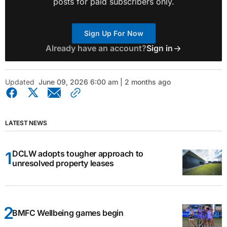
posts for paid subscribers only.
Sign Up For Now
Already have an account?
Sign in
Updated
June 09, 2026 6:00 am | 2 months ago
LATEST NEWS
DCLW adopts tougher approach to
unresolved property leases
BMFC Wellbeing games begin