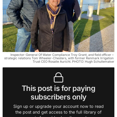
Inspector-General Of Water Compliance Troy Grant, and field officer – 
strategic relations Tom Wheeler-Chesters, with former Renmark Irrigation 
Trust CEO Rosalie Auricht. PHOTO: Hugh Schuitemaker
This post is for paying
subscribers only
Sign up or upgrade your account now to read
the post and get access to the full library of