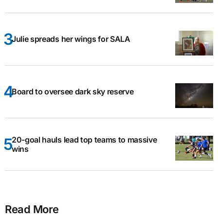
Julie spreads her wings for SALA
Board to oversee dark sky reserve
20-goal hauls lead top teams to massive
wins
Read More