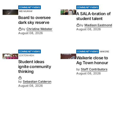
COMMUNITY NEWS
COMMUNITY NEWS
MID MURRAY
A SALA-bration of
Board to oversee
student talent
dark sky reserve
by
Madison Eastmond
by
Christine Webster
August 08, 2026
August 08, 2026
COMMUNITY NEWS
COMMUNITY NEWS
WAIKERIE
LOXTON HIGH
Waikerie close to
Student ideas
Ag Town honour
ignite community
by
Staff Contributors
thinking
August 08, 2026
by
Sebastian Calderon
August 08, 2026