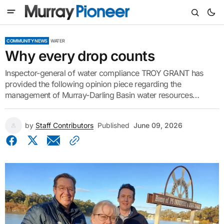
COMMUNITY NEWS
WATER
Why every drop counts
Inspector-general of water compliance TROY GRANT has
provided the following opinion piece regarding the
management of Murray-Darling Basin water resources…
by
Staff Contributors
Published
June 09, 2026