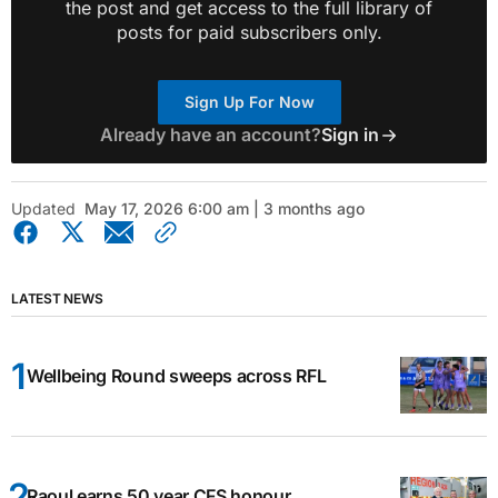
the post and get access to the full library of
posts for paid subscribers only.
Sign Up For Now
Already have an account?
Sign in
Updated
May 17, 2026 6:00 am | 3 months ago
LATEST NEWS
Wellbeing Round sweeps across RFL
Raoul earns 50 year CFS honour