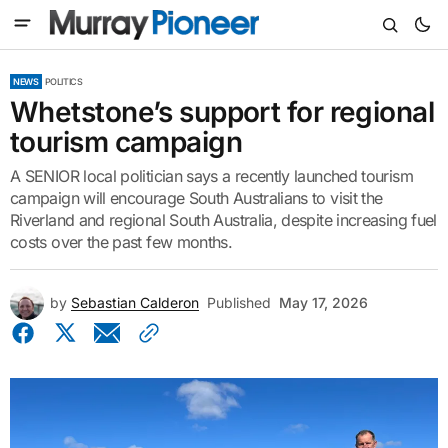
NEWS
POLITICS
Whetstone’s support for regional
tourism campaign
A SENIOR local politician says a recently launched tourism
campaign will encourage South Australians to visit the
Riverland and regional South Australia, despite increasing fuel
costs over the past few months.
by
Sebastian Calderon
Published
May 17, 2026