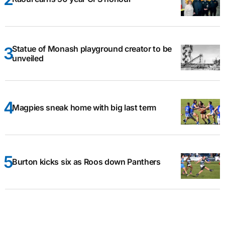
Statue of Monash playground creator to be
unveiled
Magpies sneak home with big last term
Burton kicks six as Roos down Panthers