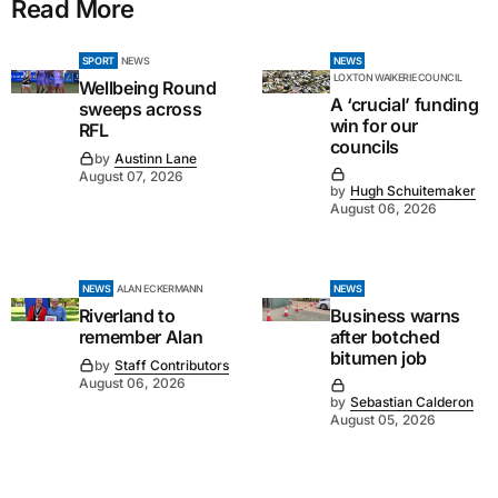
Read More
SPORT
NEWS
NEWS
LOXTON WAIKERIE COUNCIL
Wellbeing Round
A ‘crucial’ funding
sweeps across
win for our
RFL
councils
by
Austinn Lane
August 07, 2026
by
Hugh Schuitemaker
August 06, 2026
NEWS
ALAN ECKERMANN
NEWS
Riverland to
Business warns
remember Alan
after botched
bitumen job
by
Staff Contributors
August 06, 2026
by
Sebastian Calderon
August 05, 2026