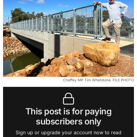
Chaffey MP Tim Whetstone. FILE PHOTO
This post is for paying
subscribers only
Sign up or upgrade your account now to read