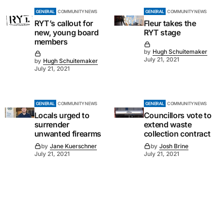
GENERAL
COMMUNITY NEWS
GENERAL
COMMUNITY NEWS
RYT’s callout for
Fleur takes the
new, young board
RYT stage
members
by
Hugh Schuitemaker
July 21, 2021
by
Hugh Schuitemaker
July 21, 2021
GENERAL
COMMUNITY NEWS
GENERAL
COMMUNITY NEWS
Locals urged to
Councillors vote to
surrender
extend waste
unwanted firearms
collection contract
by
Jane Kuerschner
by
Josh Brine
July 21, 2021
July 21, 2021