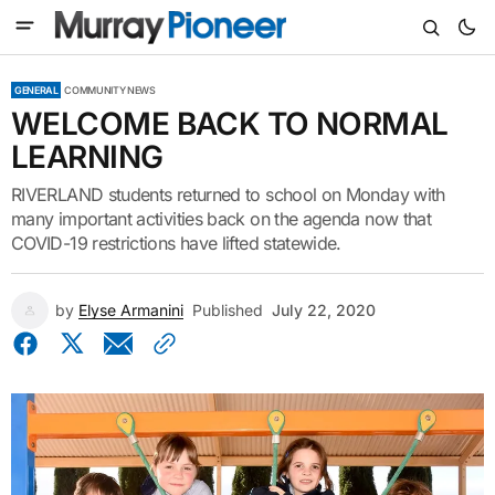
GENERAL
COMMUNITY NEWS
WELCOME BACK TO NORMAL
LEARNING
RIVERLAND students returned to school on Monday with
many important activities back on the agenda now that
COVID-19 restrictions have lifted statewide.
by
Elyse Armanini
Published
July 22, 2020