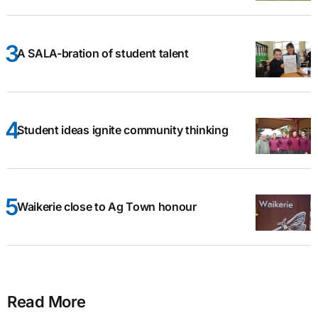
A SALA-bration of student talent
Student ideas ignite community thinking
Waikerie close to Ag Town honour
Read More