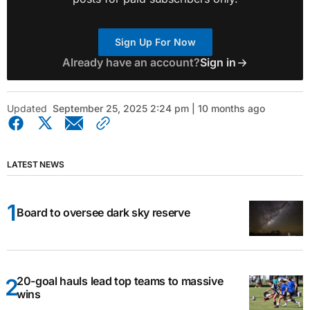
Sign Up For Now
Already have an account?
Sign in
Updated
September 25, 2025 2:24 pm | 10 months ago
LATEST NEWS
Board to oversee dark sky reserve
20-goal hauls lead top teams to massive
wins