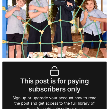
This post is for paying
subscribers only
Sign up or upgrade your account now to read
the post and get access to the full library of
posts for paid subscribers only.