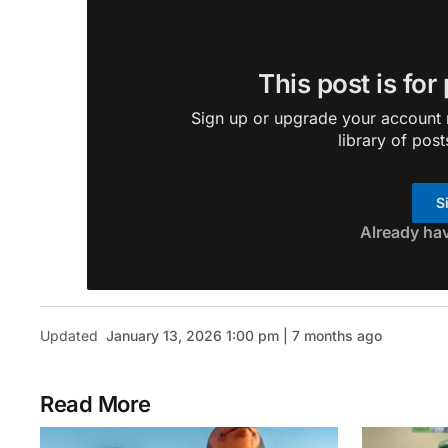
This post is for
Sign up or upgrade your account n
library of post
S
Already ha
Updated
January 13, 2026 1:00 pm | 7 months ago
Read More