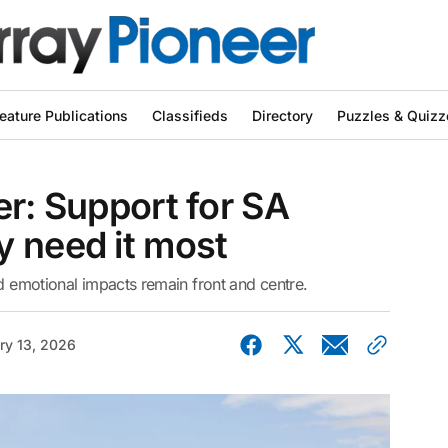
eature Publications
Classifieds
Directory
Puzzles & Quizz
er: Support for SA
y need it most
nd emotional impacts remain front and centre.
ry 13, 2026