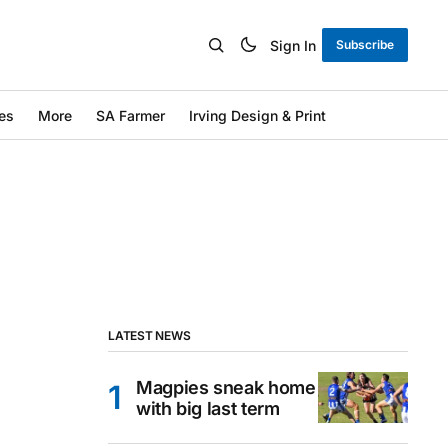
Sign In
Subscribe
es
More
SA Farmer
Irving Design & Print
LATEST NEWS
Magpies sneak home
with big last term