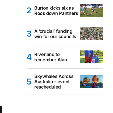
Burton kicks six as
Roos down Panthers
A ‘crucial’ funding
win for our councils
Riverland to
remember Alan
Skywhales Across
Australia – event
rescheduled