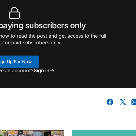
 paying subscribers only
ow to read the post and get access to the full
s for paid subscribers only.
ign Up For Now
ve an account?
Sign in