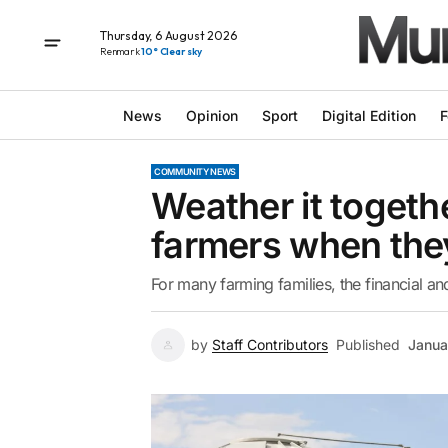
Thursday, 6 August 2026
Renmark
10° Clear sky
News
Opinion
Sport
Digital Edition
F
COMMUNITY NEWS
Weather it togeth
farmers when the
For many farming families, the financial a
by
Staff Contributors
Published
Janua