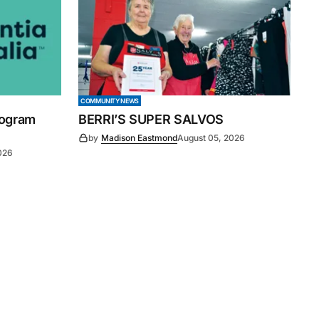
COMMUNITY NEWS
rogram
BERRI’S SUPER SALVOS
by
Madison Eastmond
August 05, 2026
026