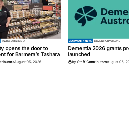
TASHARA BARMERA
COMMUNITY NEWS
DEMENTIA RIVERLAND
ty opens the door to
Dementia 2026 grants p
t for Barmera’s Tashara
launched
tributors
August 05, 2026
by
Staff Contributors
August 05, 2