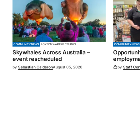
COMMUNITY NEWS
LOXTON WAIKERIE COUNCIL
COMMUNITY NEWS
Skywhales Across Australia –
Opportuni
event rescheduled
employmen
by
Sebastian Calderon
August 05, 2026
by
Staff Con