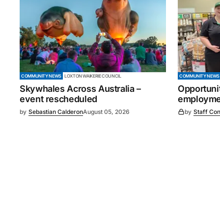
COMMUNITY NEWS
LOXTON WAIKERIE COUNCIL
COMMUNITY NEWS
Skywhales Across Australia –
Opportuni
event rescheduled
employmen
by
Sebastian Calderon
August 05, 2026
by
Staff Con