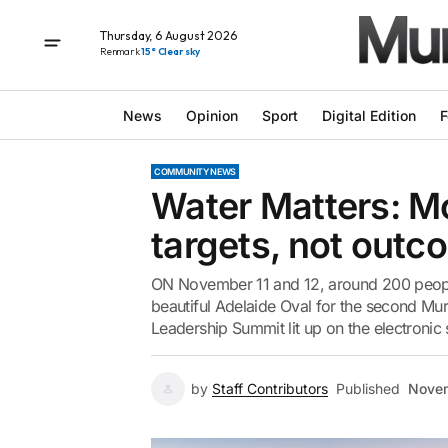
Thursday, 6 August 2026
Renmark
15° Clear sky
News
Opinion
Sport
Digital Edition
F
COMMUNITY NEWS
Water Matters: Mo
targets, not out
ON November 11 and 12, around 200 people
beautiful Adelaide Oval for the second Mur
Leadership Summit lit up on the electronic
by
Staff Contributors
Published
Novem