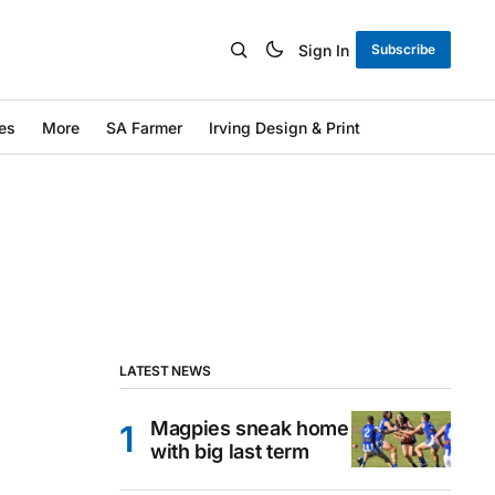
Sign In
Subscribe
es
More
SA Farmer
Irving Design & Print
LATEST NEWS
Magpies sneak home
with big last term