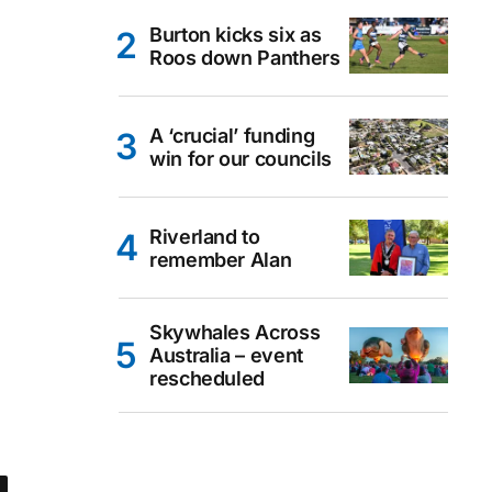
Burton kicks six as
Roos down Panthers
A ‘crucial’ funding
win for our councils
Riverland to
remember Alan
Skywhales Across
Australia – event
rescheduled