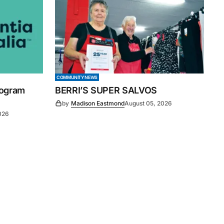
COMMUNITY NEWS
rogram
BERRI’S SUPER SALVOS
by
Madison Eastmond
August 05, 2026
026