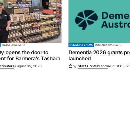
TASHARA BARMERA
COMMUNITY NEWS
DEMENTIA RIVERLAND
ty opens the door to
Dementia 2026 grants p
t for Barmera’s Tashara
launched
tributors
August 05, 2026
by
Staff Contributors
August 05, 2