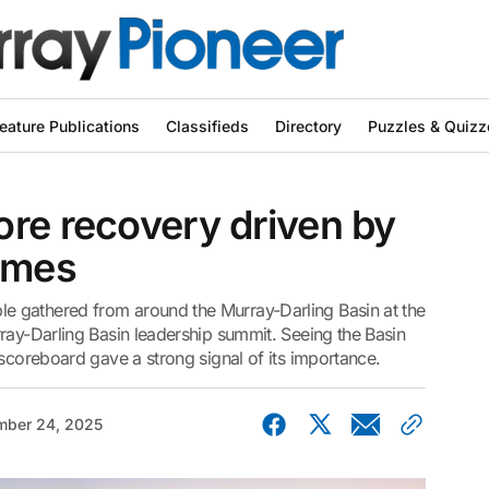
eature Publications
Classifieds
Directory
Puzzles & Quizz
re recovery driven by
comes
 gathered from around the Murray-Darling Basin at the
ray-Darling Basin leadership summit. Seeing the Basin
 scoreboard gave a strong signal of its importance.
ber 24, 2025