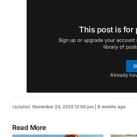
This post is for
Sign up or upgrade your account n
library of post
S
Already ha
Updated
November 24, 2025 12:00 pm | 8 months ago
Read More