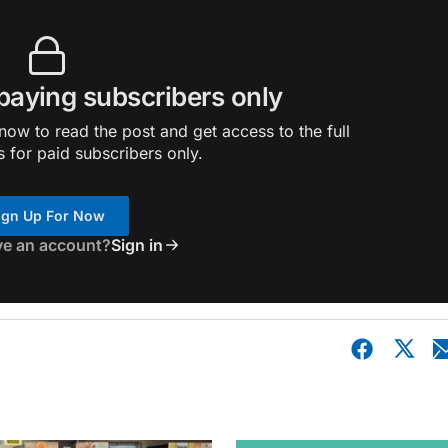
 paying subscribers only
ow to read the post and get access to the full
s for paid subscribers only.
ign Up For Now
ve an account?
Sign in