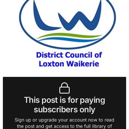
This post is for paying
subscribers only
Sign up or upgrade your account now to read
the post and get access to the full library of