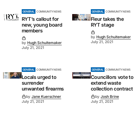
GENERAL
COMMUNITY NEWS
GENERAL
COMMUNITY NEWS
RYT’s callout for
Fleur takes the
new, young board
RYT stage
members
by
Hugh Schuitemaker
July 21, 2021
by
Hugh Schuitemaker
July 21, 2021
GENERAL
COMMUNITY NEWS
GENERAL
COMMUNITY NEWS
Locals urged to
Councillors vote to
surrender
extend waste
unwanted firearms
collection contract
by
Jane Kuerschner
by
Josh Brine
July 21, 2021
July 21, 2021