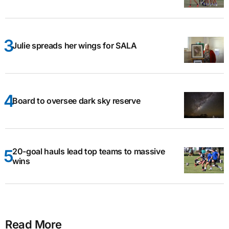
Julie spreads her wings for SALA
Board to oversee dark sky reserve
20-goal hauls lead top teams to massive
wins
Read More