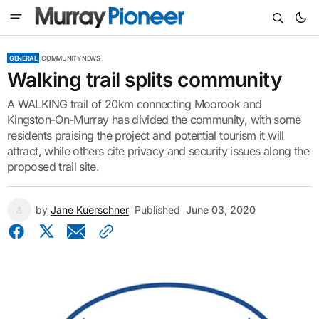
GENERAL
COMMUNITY NEWS
Walking trail splits community
A WALKING trail of 20km connecting Moorook and
Kingston-On-Murray has divided the community, with some
residents praising the project and potential tourism it will
attract, while others cite privacy and security issues along the
proposed trail site.
by
Jane Kuerschner
Published
June 03, 2020