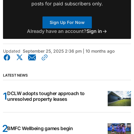
posts for paid subscribers only.
Sign Up For Now
Already have an account?
Sign in
Updated
September 25, 2025 2:36 pm | 10 months ago
LATEST NEWS
DCLW adopts tougher approach to
unresolved property leases
BMFC Wellbeing games begin