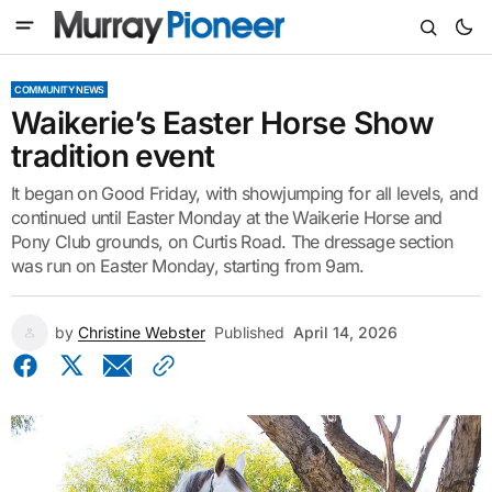
COMMUNITY NEWS
Waikerie’s Easter Horse Show
tradition event
It began on Good Friday, with showjumping for all levels, and
continued until Easter Monday at the Waikerie Horse and
Pony Club grounds, on Curtis Road. The dressage section
was run on Easter Monday, starting from 9am.
by
Christine Webster
Published
April 14, 2026