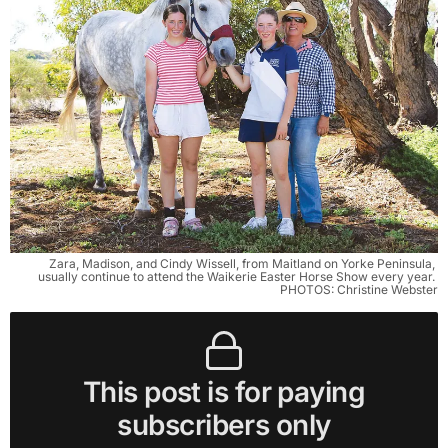
Zara, Madison, and Cindy Wissell, from Maitland on Yorke Peninsula, 
usually continue to attend the Waikerie Easter Horse Show every year. 
PHOTOS: Christine Webster
This post is for paying
subscribers only