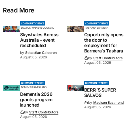
Read More
COMMUNITY NEWS
COMMUNITY NEWS
LOXTON WAIKERIE COUNCIL
TASHARA BARMERA
Skywhales Across
Opportunity opens
Australia – event
the door to
rescheduled
employment for
Barmera’s Tashara
by
Sebastian Calderon
August 05, 2026
by
Staff Contributors
August 05, 2026
COMMUNITY NEWS
COMMUNITY NEWS
DEMENTIA RIVERLAND
BERRI’S SUPER
Dementia 2026
SALVOS
grants program
by
Madison Eastmond
launched
August 05, 2026
by
Staff Contributors
August 05, 2026