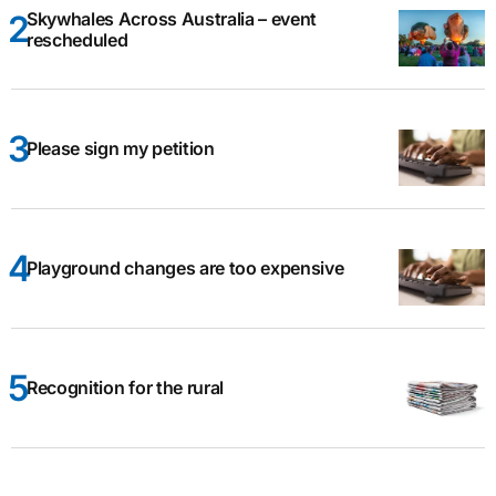
Skywhales Across Australia – event
rescheduled
Please sign my petition
Playground changes are too expensive
Recognition for the rural