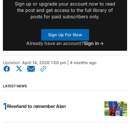
Sign up or upgrade your account now to read
the post and get access to the full library of
posts for paid subscribers only.
Sign Up For Now
Already have an account?
Sign in
Updated
April 14, 2026 1:00 pm | 4 months ago
LATEST NEWS
Riverland to remember Alan