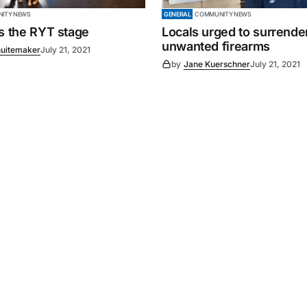
ITY NEWS
GENERAL
COMMUNITY NEWS
es the RYT stage
Locals urged to surrende
unwanted firearms
uitemaker
July 21, 2021
by
Jane Kuerschner
July 21, 2021
Powered by
Mediality Spirit
.
Advertising
FAQ
About us
Privacy policy
Contact u