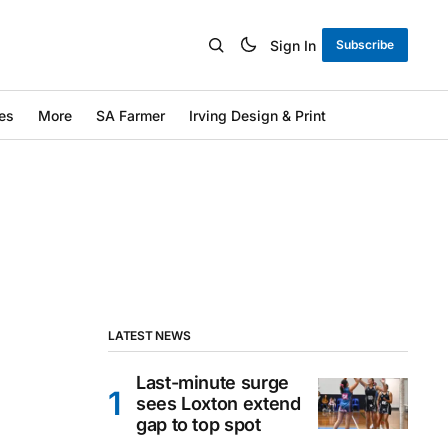
Sign In
Subscribe
es
More
SA Farmer
Irving Design & Print
LATEST NEWS
Last-minute surge
sees Loxton extend
gap to top spot