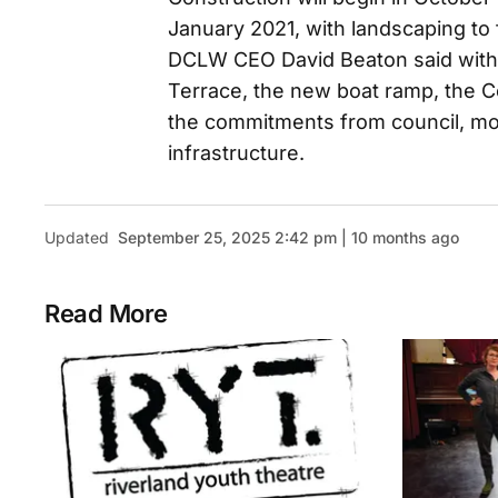
January 2021, with landscaping to
DCLW CEO David Beaton said with
Terrace, the new boat ramp, the C
the commitments from council, mor
infrastructure.
Updated
September 25, 2025 2:42 pm | 10 months ago
Read More