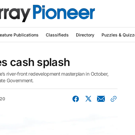
eature Publications
Classifieds
Directory
Puzzles & Quizz
s cash splash
s river-front redevelopment masterplan in October,
tate Government.
020