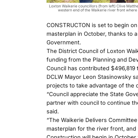
Loxton Waikerie councillors (from left) Clive Ma
western end of the Waikerie river front wher
CONSTRUCTON is set to begin on W
masterplan in October, thanks to a
Government.
The District Council of Loxton Wai
funding from the Planning and De
Council has contributed $496,819 t
DCLW Mayor Leon Stasinowsky said
projects to take advantage of the o
“Council appreciate the State Gov
partner with council to continue th
said.
“The Waikerie Delivers Committee 
masterplan for the river front, and
Construction will begin in October