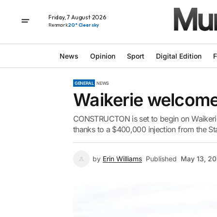
Friday, 7 August 2026
Renmark
20° Clear sky
News
Opinion
Sport
Digital Edition
F
GENERAL
NEWS
Waikerie welcome
CONSTRUCTON is set to begin on Waikerie’
thanks to a $400,000 injection from the S
by
Erin Williams
Published
May 13, 2