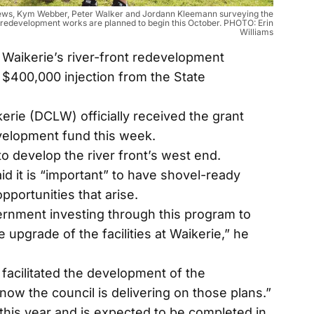
tthews, Kym Webber, Peter Walker and Jordann Kleemann surveying the
e redevelopment works are planned to begin this October. PHOTO: Erin
Williams
aikerie’s river-front redevelopment
 $400,000 injection from the State
kerie (DCLW) officially received the grant
velopment fund this week.
o develop the river front’s west end.
 it is “important” to have shovel-ready
pportunities that arise.
ernment investing through this program to
e upgrade of the facilities at Waikerie,” he
facilitated the development of the
 now the council is delivering on those plans.”
 this year and is expected to be completed in