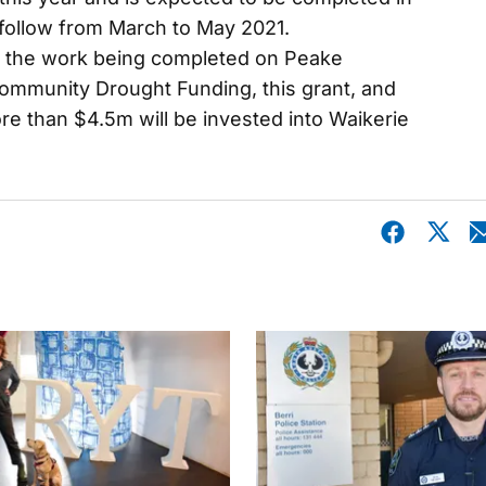
 follow from March to May 2021.
 the work being completed on Peake
ommunity Drought Funding, this grant, and
e than $4.5m will be invested into Waikerie