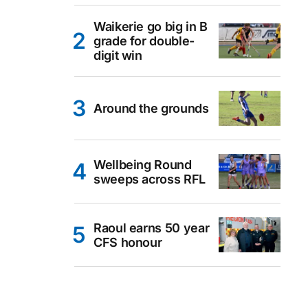
Waikerie go big in B
grade for double-
digit win
Around the grounds
Wellbeing Round
sweeps across RFL
Raoul earns 50 year
CFS honour