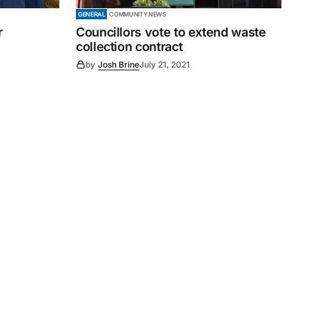
GENERAL
COMMUNITY NEWS
r
Councillors vote to extend waste
collection contract
by
Josh Brine
July 21, 2021
Subscribe
s
Subscribe to our newsletter