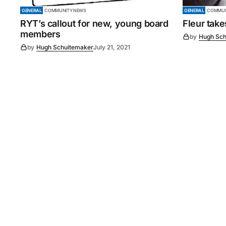
GENERAL
COMMUNITY NEWS
GENERAL
COMMUN
RYT’s callout for new, young board
Fleur tak
members
by
Hugh Sch
by
Hugh Schuitemaker
July 21, 2021
©
2026
Murray Pioneer
. 