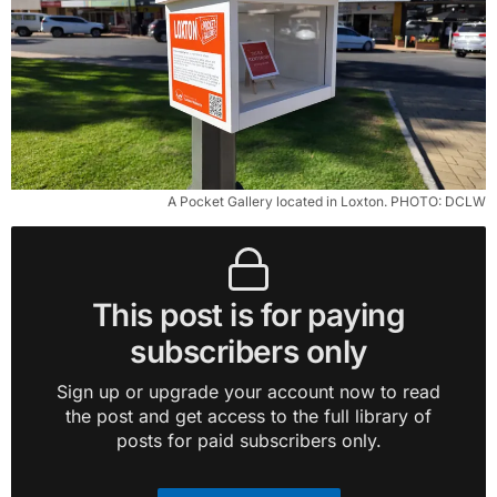
A Pocket Gallery located in Loxton. PHOTO: DCLW
This post is for paying
subscribers only
Sign up or upgrade your account now to read
the post and get access to the full library of
posts for paid subscribers only.