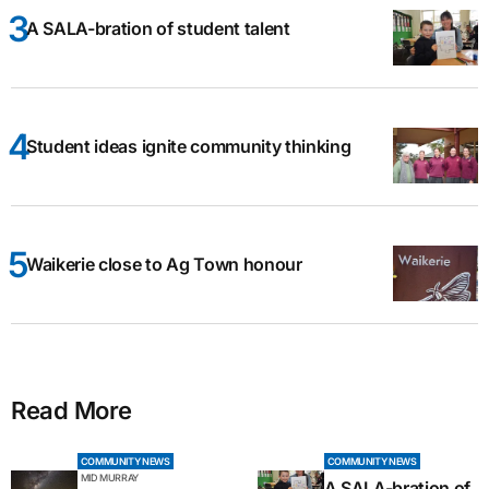
A SALA-bration of student talent
Student ideas ignite community thinking
Waikerie close to Ag Town honour
Read More
COMMUNITY NEWS
COMMUNITY NEWS
MID MURRAY
A SALA-bration of