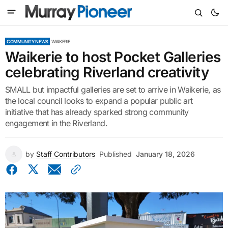
COMMUNITY NEWS
WAIKERIE
Waikerie to host Pocket Galleries
celebrating Riverland creativity
SMALL but impactful galleries are set to arrive in Waikerie, as
the local council looks to expand a popular public art
initiative that has already sparked strong community
engagement in the Riverland.
by
Staff Contributors
Published
January 18, 2026