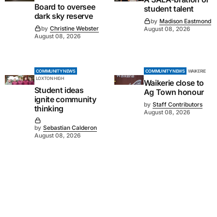
Board to oversee
student talent
dark sky reserve
by
Madison Eastmond
by
Christine Webster
August 08, 2026
August 08, 2026
COMMUNITY NEWS
COMMUNITY NEWS
WAIKERIE
LOXTON HIGH
Waikerie close to
Student ideas
Ag Town honour
ignite community
by
Staff Contributors
thinking
August 08, 2026
by
Sebastian Calderon
August 08, 2026