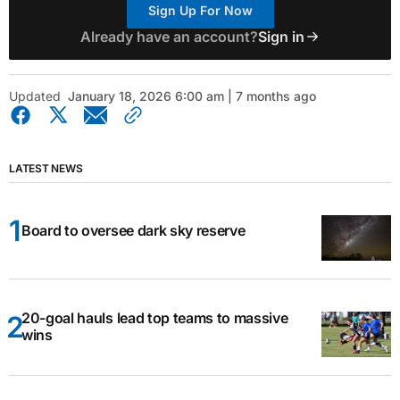
Sign Up For Now
Already have an account?
Sign in
Updated
January 18, 2026 6:00 am | 7 months ago
LATEST NEWS
Board to oversee dark sky reserve
20-goal hauls lead top teams to massive
wins