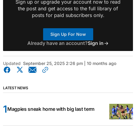
Sign up or upgrade your account now to read
the post and get access to the full library of
posts for paid subscribers only.
Sign Up For Now
Already have an account?
Sign in
Updated
September 25, 2025 2:26 pm | 10 months ago
LATEST NEWS
Magpies sneak home with big last term