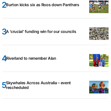
Burton kicks six as Roos down Panthers
A ‘crucial’ funding win for our councils
Riverland to remember Alan
Skywhales Across Australia – event
rescheduled