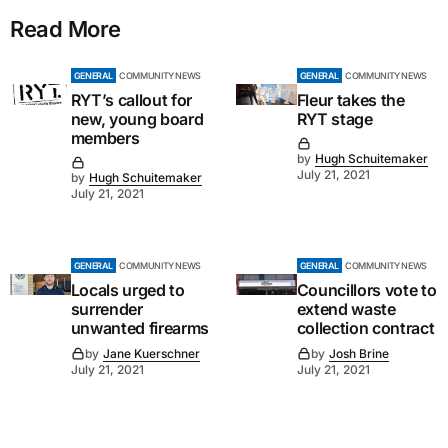
Read More
GENERAL
COMMUNITY NEWS
GENERAL
COMMUNITY NEWS
RYT’s callout for
Fleur takes the
new, young board
RYT stage
members
by
Hugh Schuitemaker
July 21, 2021
by
Hugh Schuitemaker
July 21, 2021
GENERAL
COMMUNITY NEWS
GENERAL
COMMUNITY NEWS
Locals urged to
Councillors vote to
surrender
extend waste
unwanted firearms
collection contract
by
Jane Kuerschner
by
Josh Brine
July 21, 2021
July 21, 2021