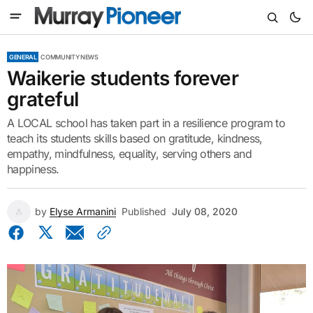
GENERAL
COMMUNITY NEWS
Waikerie students forever
grateful
A LOCAL school has taken part in a resilience program to
teach its students skills based on gratitude, kindness,
empathy, mindfulness, equality, serving others and
happiness.
by
Elyse Armanini
Published
July 08, 2020