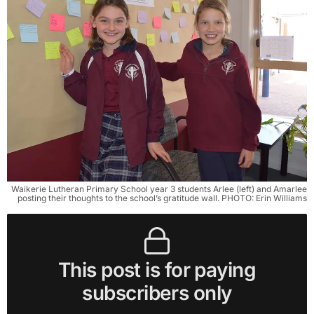
Waikerie Lutheran Primary School year 3 students Arlee (left) and Amarlee
posting their thoughts to the school’s gratitude wall. PHOTO: Erin Williams
This post is for paying
subscribers only