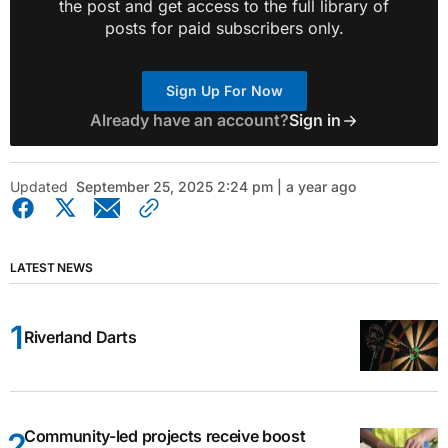
the post and get access to the full library of
posts for paid subscribers only.
Sign Up For Now
Already have an account?
Sign in
Updated
September 25, 2025 2:24 pm | a year ago
LATEST NEWS
Riverland Darts
Community-led projects receive boost