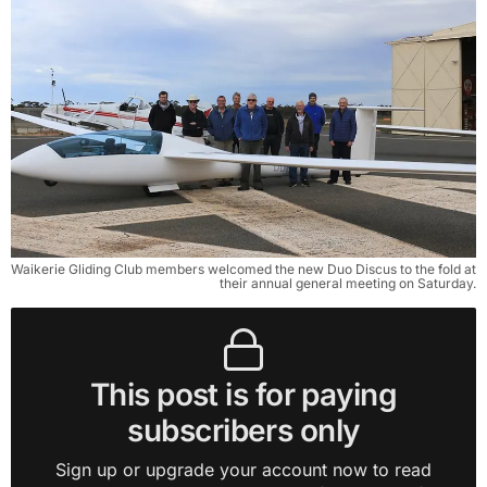
Waikerie Gliding Club members welcomed the new Duo Discus to the fold at
their annual general meeting on Saturday.
This post is for paying
subscribers only
Sign up or upgrade your account now to read