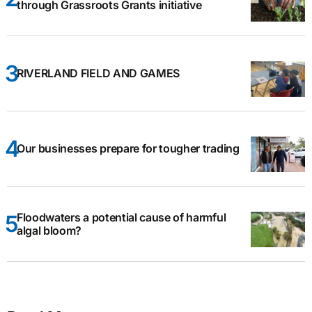
through Grassroots Grants initiative
RIVERLAND FIELD AND GAMES
Our businesses prepare for tougher trading
Floodwaters a potential cause of harmful
algal bloom?