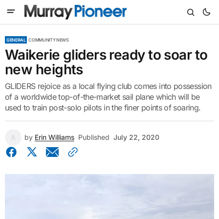
GENERAL
COMMUNITY NEWS
Waikerie gliders ready to soar to
new heights
GLIDERS rejoice as a local flying club comes into possession
of a worldwide top-of-the-market sail plane which will be
used to train post-solo pilots in the finer points of soaring.
by
Erin Williams
Published
July 22, 2020