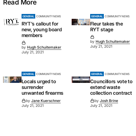
Read More
GENERAL
COMMUNITY NEWS
GENERAL
COMMUNITY NEWS
RYT’s callout for
Fleur takes the
new, young board
RYT stage
members
by
Hugh Schuitemaker
July 21, 2021
by
Hugh Schuitemaker
July 21, 2021
GENERAL
COMMUNITY NEWS
GENERAL
COMMUNITY NEWS
Locals urged to
Councillors vote to
surrender
extend waste
unwanted firearms
collection contract
by
Jane Kuerschner
by
Josh Brine
July 21, 2021
July 21, 2021