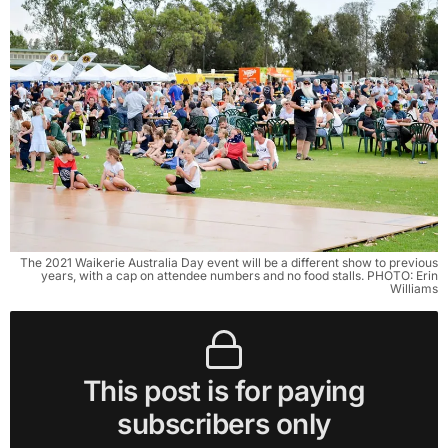
The 2021 Waikerie Australia Day event will be a different show to previous
years, with a cap on attendee numbers and no food stalls. PHOTO: Erin
Williams
This post is for paying
subscribers only