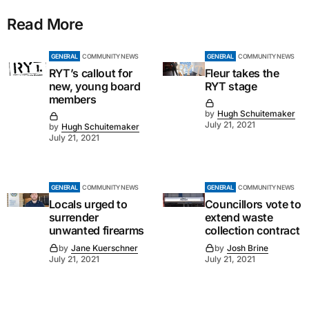
Read More
GENERAL
COMMUNITY NEWS
GENERAL
COMMUNITY NEWS
RYT’s callout for
Fleur takes the
new, young board
RYT stage
members
by
Hugh Schuitemaker
July 21, 2021
by
Hugh Schuitemaker
July 21, 2021
GENERAL
COMMUNITY NEWS
GENERAL
COMMUNITY NEWS
Locals urged to
Councillors vote to
surrender
extend waste
unwanted firearms
collection contract
by
Jane Kuerschner
by
Josh Brine
July 21, 2021
July 21, 2021