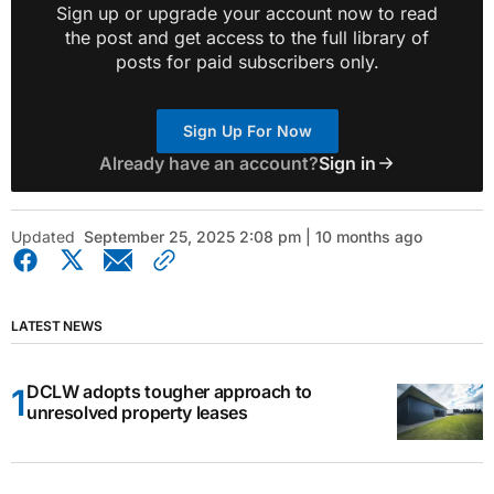
Sign up or upgrade your account now to read
the post and get access to the full library of
posts for paid subscribers only.
Sign Up For Now
Already have an account?
Sign in
Updated
September 25, 2025 2:08 pm | 10 months ago
LATEST NEWS
DCLW adopts tougher approach to
unresolved property leases