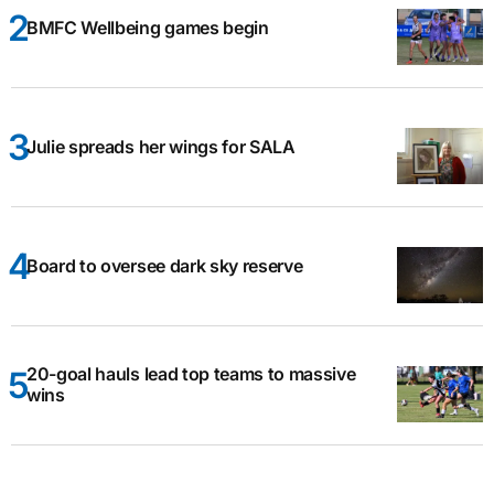
BMFC Wellbeing games begin
Julie spreads her wings for SALA
Board to oversee dark sky reserve
20-goal hauls lead top teams to massive
wins