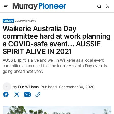
GENERAL
COMMUNITY NEWS
Waikerie Australia Day
committee hard at work planning
a COVID-safe event… AUSSIE
SPIRIT ALIVE IN 2021
AUSSIE spirit is alive and well in Waikerie as a local event
committee announced that the iconic Australia Day event is
going ahead next year.
by
Erin Williams
Published
September 30, 2020