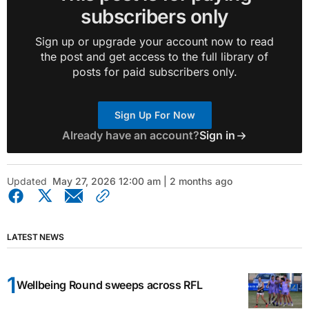
subscribers only
Sign up or upgrade your account now to read
the post and get access to the full library of
posts for paid subscribers only.
Sign Up For Now
Already have an account?
Sign in
Updated
May 27, 2026 12:00 am | 2 months ago
LATEST NEWS
Wellbeing Round sweeps across RFL