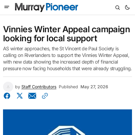
Vinnies Winter Appeal campaign
looking for local support
AS winter approaches, the St Vincent de Paul Society is
calling on Riverlanders to support the Vinnies Winter Appeal,
with new data showing the increased depth of financial
pressure now facing households that were already struggling.
by
Staff Contributors
Published
May 27, 2026