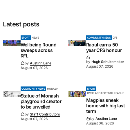
Latest posts
SPORT
NEWS
COMMUNITY NEWS
CFS
Wellbeing Round
Raoul earns 50
sweeps across
year CFS honour
RFL
by
Hugh Schuitemaker
by
Austinn Lane
August 07, 2026
August 07, 2026
COMMUNITY NEWS
MONASH
SPORT
RIVERLAND FOOTBALL LEAGUE
Statue of Monash
Magpies sneak
playground creator
home with big last
to be unveiled
term
by
Staff Contributors
by
Austinn Lane
August 07, 2026
August 06, 2026