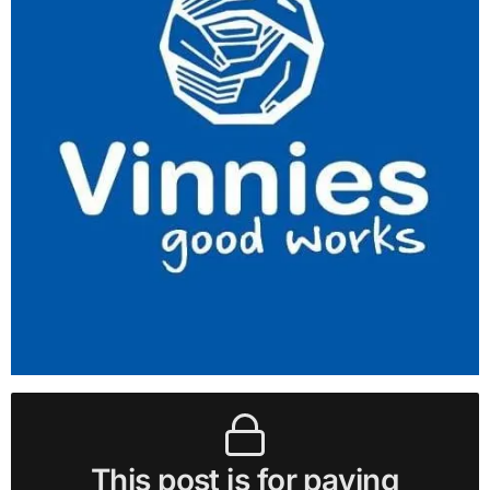
This post is for paying