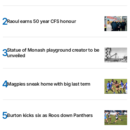
Raoul earns 50 year CFS honour
Statue of Monash playground creator to be
unveiled
Magpies sneak home with big last term
Burton kicks six as Roos down Panthers