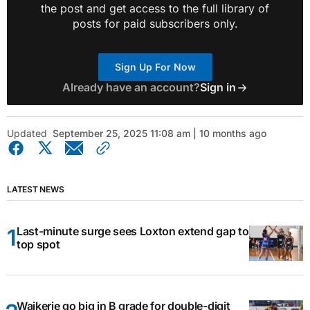
the post and get access to the full library of
posts for paid subscribers only.
Sign Up For Now
Already have an account?
Sign in
Updated
September 25, 2025 11:08 am | 10 months ago
LATEST NEWS
Last-minute surge sees Loxton extend gap to
top spot
Waikerie go big in B grade for double-digit