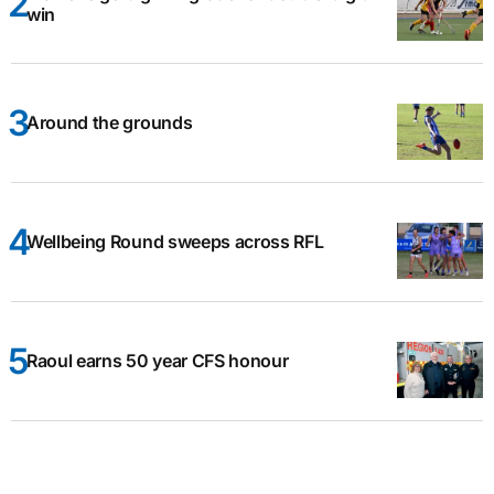
win
Around the grounds
Wellbeing Round sweeps across RFL
Raoul earns 50 year CFS honour