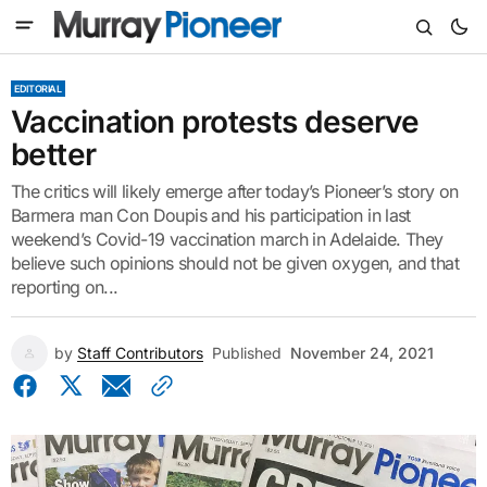
EDITORIAL
Vaccination protests deserve
better
The critics will likely emerge after today’s Pioneer’s story on
Barmera man Con Doupis and his participation in last
weekend’s Covid-19 vaccination march in Adelaide. They
believe such opinions should not be given oxygen, and that
reporting on...
by
Staff Contributors
Published
November 24, 2021