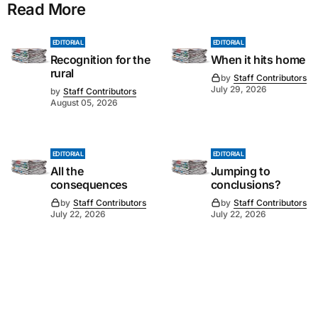
Read More
EDITORIAL
EDITORIAL
Recognition for the
When it hits home
rural
by
Staff Contributors
July 29, 2026
by
Staff Contributors
August 05, 2026
EDITORIAL
EDITORIAL
All the
Jumping to
consequences
conclusions?
by
Staff Contributors
by
Staff Contributors
July 22, 2026
July 22, 2026