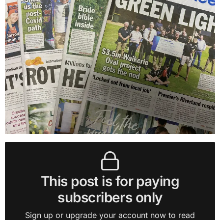
This post is for paying
subscribers only
Sign up or upgrade your account now to read