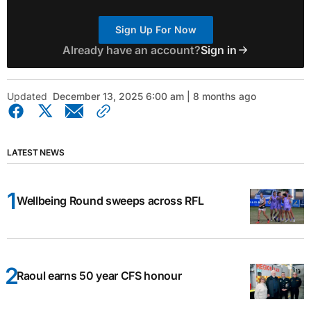
Sign Up For Now
Already have an account?
Sign in
Updated
December 13, 2025 6:00 am | 8 months ago
LATEST NEWS
Wellbeing Round sweeps across RFL
Raoul earns 50 year CFS honour