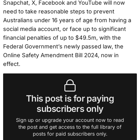
Snapchat, X, Facebook and YouTube will now
need to take reasonable steps to prevent
Australians under 16 years of age from having a
social media account, or face up to significant
financial penalties of up to $49.5m, with the
Federal Government’s newly passed law, the
Online Safety Amendment Bill 2024, now in
effect.
This post is for paying
subscribers only
Sign up or upgrade your account now to read
the post and get access to the full library of
posts for paid subscribers only.