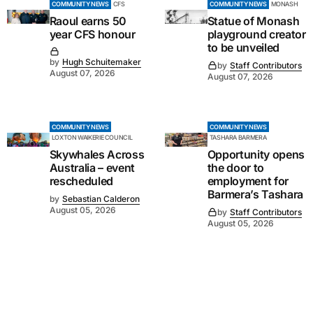
COMMUNITY NEWS
CFS
COMMUNITY NEWS
MONASH
Raoul earns 50
Statue of Monash
year CFS honour
playground creator
to be unveiled
by
Hugh Schuitemaker
by
Staff Contributors
August 07, 2026
August 07, 2026
COMMUNITY NEWS
COMMUNITY NEWS
LOXTON WAIKERIE COUNCIL
TASHARA BARMERA
Skywhales Across
Opportunity opens
Australia – event
the door to
rescheduled
employment for
Barmera’s Tashara
by
Sebastian Calderon
August 05, 2026
by
Staff Contributors
August 05, 2026