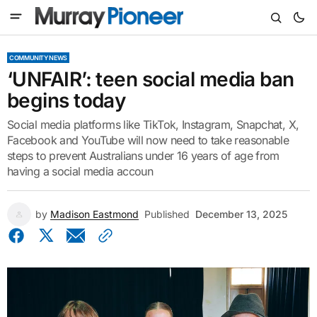
COMMUNITY NEWS
‘UNFAIR’: teen social media ban
begins today
Social media platforms like TikTok, Instagram, Snapchat, X,
Facebook and YouTube will now need to take reasonable
steps to prevent Australians under 16 years of age from
having a social media accoun
by
Madison Eastmond
Published
December 13, 2025