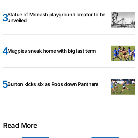
Statue of Monash playground creator to be
unveiled
Magpies sneak home with big last term
Burton kicks six as Roos down Panthers
Read More