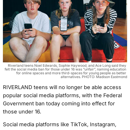
Riverland teens Noel Edwards, Sophie Haywood, and Ace Long said they 
felt the social media ban for those under 16 was “unfair”, naming education 
for online spaces and more third-spaces for young people as better 
alternatives. PHOTO: Madison Eastmond
RIVERLAND teens will no longer be able access
popular social media platforms, with the Federal
Government ban today coming into effect for
those under 16.
Social media platforms like TikTok, Instagram,