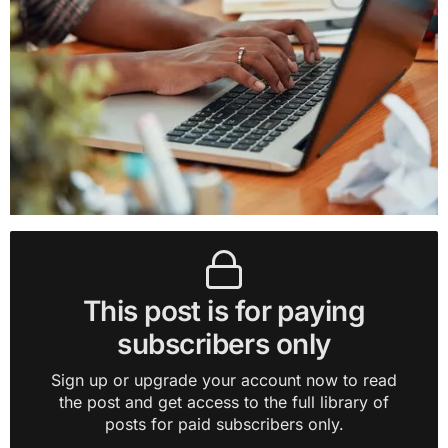
This post is for paying
subscribers only
Sign up or upgrade your account now to read
the post and get access to the full library of
posts for paid subscribers only.