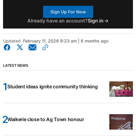
Sign Up For Now
Already have an account?
Sign in
Updated
February 11, 2026 9:23 am | 6 months ago
LATEST NEWS
Student ideas ignite community thinking
Waikerie close to Ag Town honour