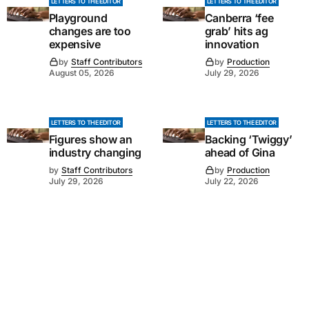
LETTERS TO THE EDITOR
LETTERS TO THE EDITOR
Playground
Canberra ‘fee
changes are too
grab’ hits ag
expensive
innovation
by
Staff Contributors
by
Production
August 05, 2026
July 29, 2026
LETTERS TO THE EDITOR
LETTERS TO THE EDITOR
Figures show an
Backing ‘Twiggy’
industry changing
ahead of Gina
by
Staff Contributors
by
Production
July 29, 2026
July 22, 2026