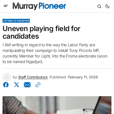
LETTERS TO THE EDITOR
Uneven playing field for
candidates
I AM writing in regard to the way the Labor Party are
manipulating their campaign to install Tony Piccolo MP,
currently Member for Light, into the Frome electorate (soon
to be named Ngadjuri).
by
Staff Contributors
Published
February 11, 2026