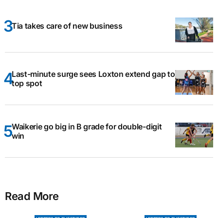
Tia takes care of new business
Last-minute surge sees Loxton extend gap to
top spot
Waikerie go big in B grade for double-digit
win
Read More