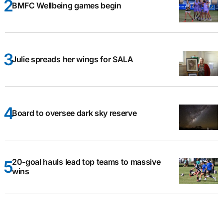
BMFC Wellbeing games begin
Julie spreads her wings for SALA
Board to oversee dark sky reserve
20-goal hauls lead top teams to massive
wins