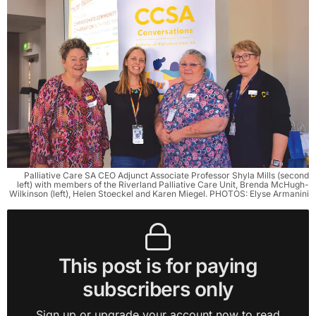
Palliative Care SA CEO Adjunct Associate Professor Shyla Mills (second
left) with members of the Riverland Palliative Care Unit, Brenda McHugh-
Wilkinson (left), Helen Stoeckel and Karen Miegel. PHOTOS: Elyse Armanini
This post is for paying
subscribers only
Sign up or upgrade your account now to read