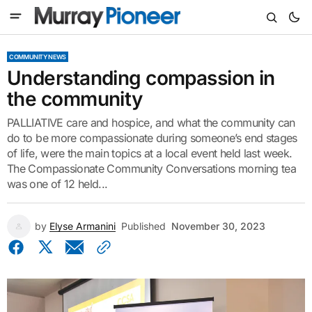
COMMUNITY NEWS
Understanding compassion in
the community
PALLIATIVE care and hospice, and what the community can
do to be more compassionate during someone’s end stages
of life, were the main topics at a local event held last week.
The Compassionate Community Conversations morning tea
was one of 12 held...
by
Elyse Armanini
Published
November 30, 2023