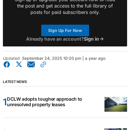
the post and get access to the full library of
posts for paid subscribers only.
Sign Up For Now
Already have an account?
Sign in
Updated
September 24, 2025 10:20 pm | a year ago
LATEST NEWS
DCLW adopts tougher approach to
unresolved property leases