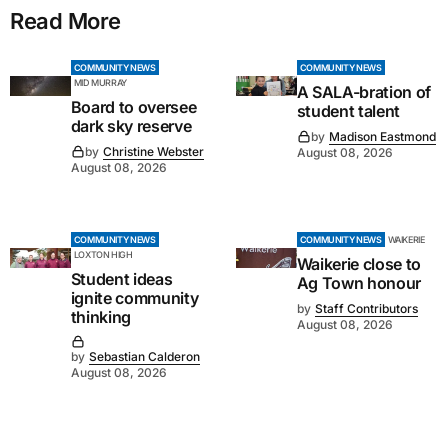
Read More
COMMUNITY NEWS
COMMUNITY NEWS
MID MURRAY
A SALA-bration of
Board to oversee
student talent
dark sky reserve
by
Madison Eastmond
by
Christine Webster
August 08, 2026
August 08, 2026
COMMUNITY NEWS
COMMUNITY NEWS
WAIKERIE
LOXTON HIGH
Waikerie close to
Student ideas
Ag Town honour
ignite community
by
Staff Contributors
thinking
August 08, 2026
by
Sebastian Calderon
August 08, 2026