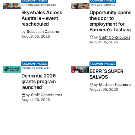
COMMUNITY NEWS
COMMUNITY NEWS
LOXTON WAIKERIE COUNCIL
TASHARA BARMERA
Skywhales Across
Opportunity opens
Australia – event
the door to
rescheduled
employment for
Barmera’s Tashara
by
Sebastian Calderon
August 05, 2026
by
Staff Contributors
August 05, 2026
COMMUNITY NEWS
COMMUNITY NEWS
DEMENTIA RIVERLAND
BERRI’S SUPER
Dementia 2026
SALVOS
grants program
by
Madison Eastmond
launched
August 05, 2026
by
Staff Contributors
August 05, 2026