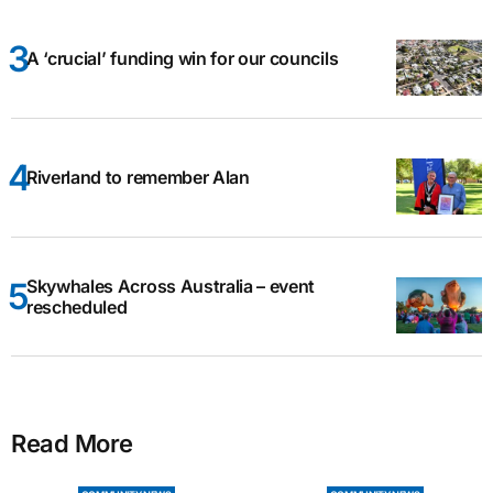
A ‘crucial’ funding win for our councils
Riverland to remember Alan
Skywhales Across Australia – event
rescheduled
Read More