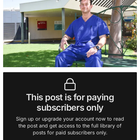
This post is for paying
subscribers only
Sign up or upgrade your account now to read
the post and get access to the full library of
posts for paid subscribers only.