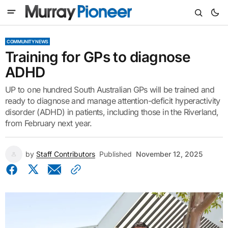
COMMUNITY NEWS
Training for GPs to diagnose
ADHD
UP to one hundred South Australian GPs will be trained and
ready to diagnose and manage attention-deficit hyperactivity
disorder (ADHD) in patients, including those in the Riverland,
from February next year.
by
Staff Contributors
Published
November 12, 2025