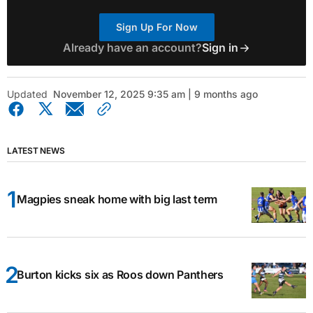
Sign Up For Now
Already have an account?
Sign in
Updated
November 12, 2025 9:35 am | 9 months ago
LATEST NEWS
Magpies sneak home with big last term
Burton kicks six as Roos down Panthers