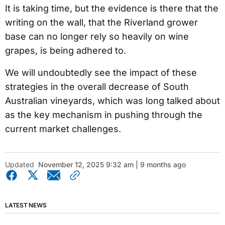
It is taking time, but the evidence is there that the
writing on the wall, that the Riverland grower
base can no longer rely so heavily on wine
grapes, is being adhered to.
We will undoubtedly see the impact of these
strategies in the overall decrease of South
Australian vineyards, which was long talked about
as the key mechanism in pushing through the
current market challenges.
Updated
November 12, 2025 9:32 am | 9 months ago
LATEST NEWS