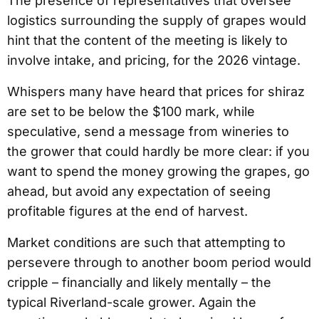
The presence of representatives that oversee
logistics surrounding the supply of grapes would
hint that the content of the meeting is likely to
involve intake, and pricing, for the 2026 vintage.
Whispers many have heard that prices for shiraz
are set to be below the $100 mark, while
speculative, send a message from wineries to
the grower that could hardly be more clear: if you
want to spend the money growing the grapes, go
ahead, but avoid any expectation of seeing
profitable figures at the end of harvest.
Market conditions are such that attempting to
persevere through to another boom period would
cripple – financially and likely mentally – the
typical Riverland-scale grower. Again the