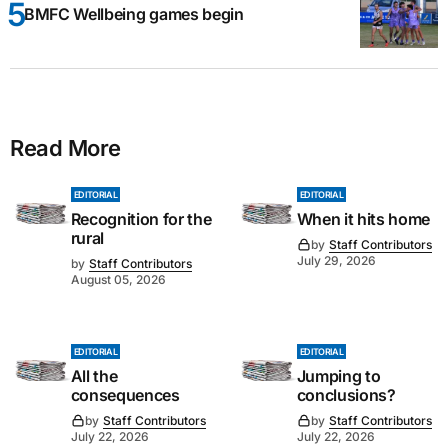
BMFC Wellbeing games begin
Read More
EDITORIAL
EDITORIAL
Recognition for the
When it hits home
rural
by
Staff Contributors
July 29, 2026
by
Staff Contributors
August 05, 2026
EDITORIAL
EDITORIAL
All the
Jumping to
consequences
conclusions?
by
Staff Contributors
by
Staff Contributors
July 22, 2026
July 22, 2026