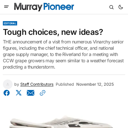
EDITORIAL
Tough choices, new ideas?
THE announcement of a visit from numerous Vinarchy senior
figures, including the chief technical officer, and national
grape supply manager, to the Riverland for a meeting with
CCW grape growers may seem similar to a weather forecast
predicting a thunderstorm.
by
Staff Contributors
Published
November 12, 2025