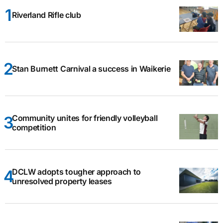
Riverland Rifle club
Stan Burnett Carnival a success in Waikerie
Community unites for friendly volleyball
competition
DCLW adopts tougher approach to
unresolved property leases