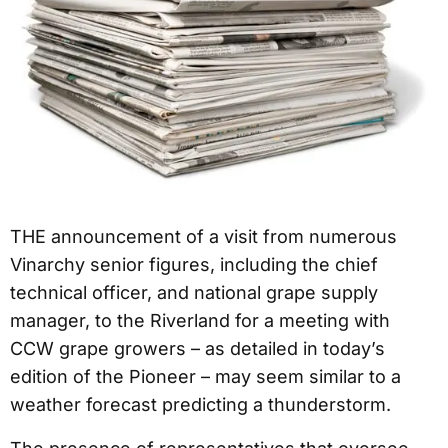
THE announcement of a visit from numerous
Vinarchy senior figures, including the chief
technical officer, and national grape supply
manager, to the Riverland for a meeting with
CCW grape growers – as detailed in today’s
edition of the Pioneer – may seem similar to a
weather forecast predicting a thunderstorm.