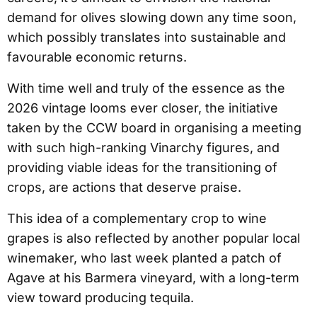
demand for olives slowing down any time soon,
which possibly translates into sustainable and
favourable economic returns.
With time well and truly of the essence as the
2026 vintage looms ever closer, the initiative
taken by the CCW board in organising a meeting
with such high-ranking Vinarchy figures, and
providing viable ideas for the transitioning of
crops, are actions that deserve praise.
This idea of a complementary crop to wine
grapes is also reflected by another popular local
winemaker, who last week planted a patch of
Agave at his Barmera vineyard, with a long-term
view toward producing tequila.