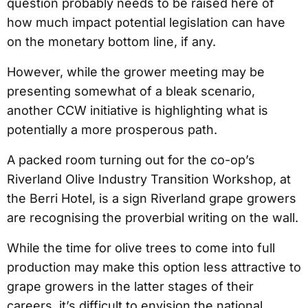
question probably needs to be raised here of
how much impact potential legislation can have
on the monetary bottom line, if any.
However, while the grower meeting may be
presenting somewhat of a bleak scenario,
another CCW initiative is highlighting what is
potentially a more prosperous path.
A packed room turning out for the co-op’s
Riverland Olive Industry Transition Workshop, at
the Berri Hotel, is a sign Riverland grape growers
are recognising the proverbial writing on the wall.
While the time for olive trees to come into full
production may make this option less attractive to
grape growers in the latter stages of their
careers, it’s difficult to envision the national