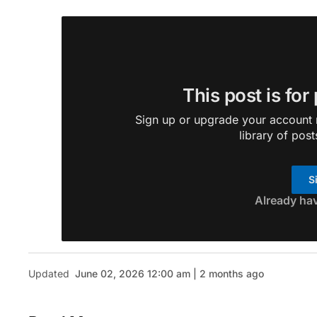
This post is for
Sign up or upgrade your account n
library of post
S
Already ha
Updated
June 02, 2026 12:00 am | 2 months ago