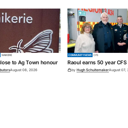
WAIKERIE
COMMUNITY NEWS
CFS
close to Ag Town honour
Raoul earns 50 year CFS
ibutors
August 08, 2026
by
Hugh Schuitemaker
August 07,