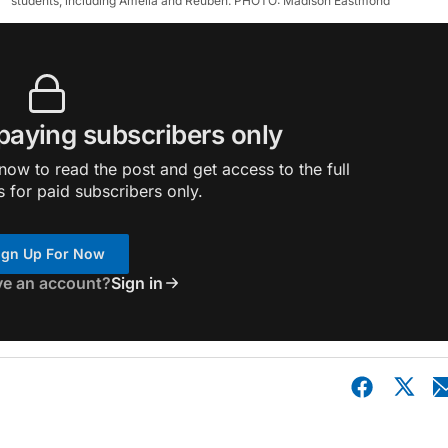
students, including Amelia and Reuben. PHOTO: Madison Eastmond
 paying subscribers only
ow to read the post and get access to the full
s for paid subscribers only.
ign Up For Now
ve an account?
Sign in