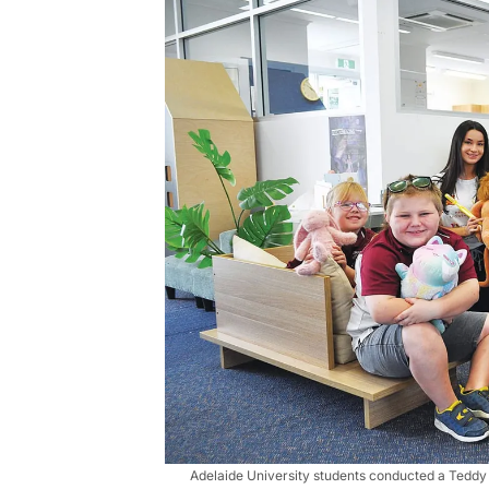
Adelaide University students conducted a Teddy 