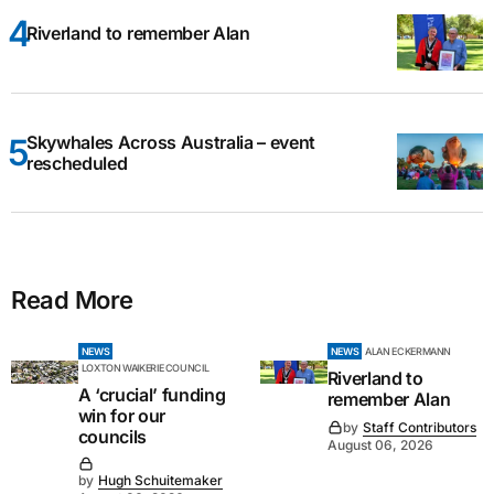
Riverland to remember Alan
Skywhales Across Australia – event
rescheduled
Read More
NEWS
NEWS
ALAN ECKERMANN
LOXTON WAIKERIE COUNCIL
Riverland to
A ‘crucial’ funding
remember Alan
win for our
by
Staff Contributors
councils
August 06, 2026
by
Hugh Schuitemaker