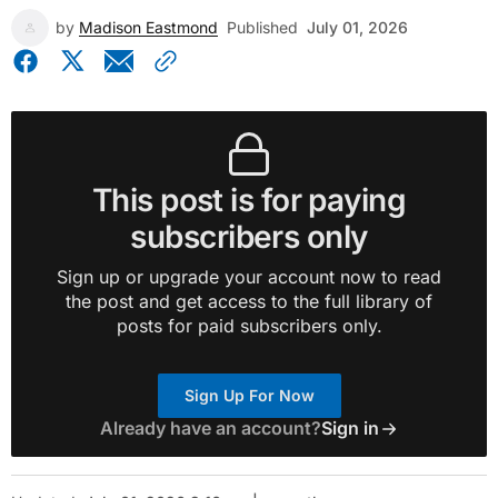
by
Madison Eastmond
Published
July 01, 2026
This post is for paying
subscribers only
Sign up or upgrade your account now to read
the post and get access to the full library of
posts for paid subscribers only.
Sign Up For Now
Already have an account?
Sign in