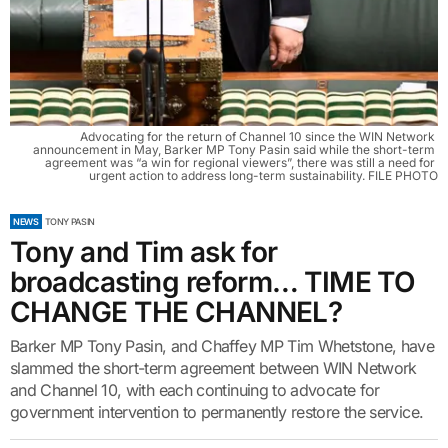
Advocating for the return of Channel 10 since the WIN Network 
announcement in May, Barker MP Tony Pasin said while the short-term 
agreement was “a win for regional viewers”, there was still a need for 
urgent action to address long-term sustainability. FILE PHOTO
NEWS
TONY PASIN
Tony and Tim ask for
broadcasting reform… TIME TO
CHANGE THE CHANNEL?
Barker MP Tony Pasin, and Chaffey MP Tim Whetstone, have
slammed the short-term agreement between WIN Network
and Channel 10, with each continuing to advocate for
government intervention to permanently restore the service.