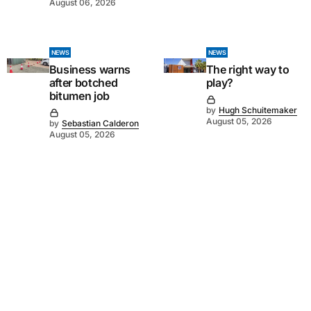
August 06, 2026
NEWS
NEWS
Business warns
The right way to
after botched
play?
bitumen job
by
Hugh Schuitemaker
August 05, 2026
by
Sebastian Calderon
August 05, 2026