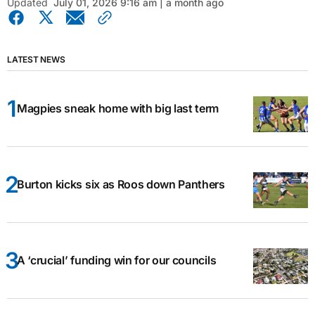
Updated
July 01, 2026 9:16 am | a month ago
LATEST NEWS
Magpies sneak home with big last term
Burton kicks six as Roos down Panthers
A ‘crucial’ funding win for our councils