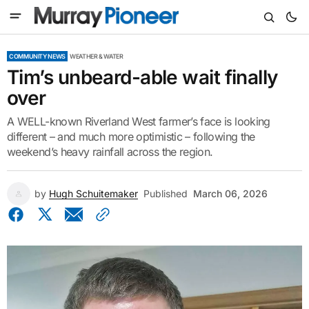
COMMUNITY NEWS
WEATHER & WATER
Tim’s unbeard-able wait finally
over
A WELL-known Riverland West farmer’s face is looking
different – and much more optimistic – following the
weekend’s heavy rainfall across the region.
by
Hugh Schuitemaker
Published
March 06, 2026