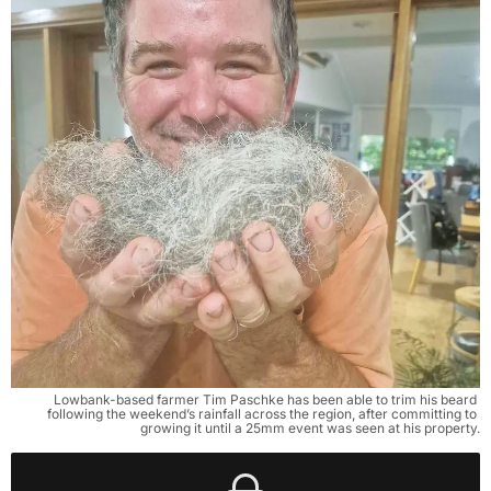
Lowbank-based farmer Tim Paschke has been able to trim his beard 
following the weekend’s rainfall across the region, after committing to 
growing it until a 25mm event was seen at his property.