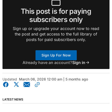
This post is for paying
subscribers only
Sign up or upgrade your account now to read
the post and get access to the full library of
posts for paid subscribers only.
Sign Up For Now
Already have an account?
Sign in
Updated
March 06, 2026 12:00 am | 5 months ago
LATEST NEWS