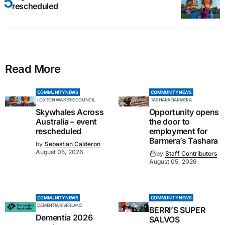
rescheduled
Read More
COMMUNITY NEWS
COMMUNITY NEWS
LOXTON WAIKERIE COUNCIL
TASHARA BARMERA
Skywhales Across
Opportunity opens
Australia – event
the door to
rescheduled
employment for
Barmera’s Tashara
by
Sebastian Calderon
August 05, 2026
by
Staff Contributors
August 05, 2026
COMMUNITY NEWS
COMMUNITY NEWS
DEMENTIA RIVERLAND
BERRI’S SUPER
Dementia 2026
SALVOS