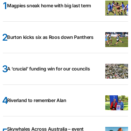
Magpies sneak home with big last term
Burton kicks six as Roos down Panthers
A ‘crucial’ funding win for our councils
Riverland to remember Alan
Skywhales Across Australia – event