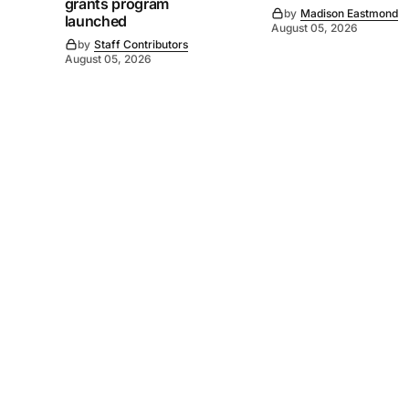
grants program
by
Madison Eastmond
launched
August 05, 2026
by
Staff Contributors
August 05, 2026