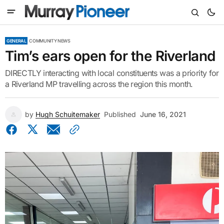
GENERAL
COMMUNITY NEWS
Tim’s ears open for the Riverland
DIRECTLY interacting with local constituents was a priority for
a Riverland MP travelling across the region this month.
by
Hugh Schuitemaker
Published
June 16, 2021