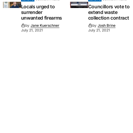
Locals urged to
Councillors vote to
surrender
extend waste
unwanted firearms
collection contract
by
Jane Kuerschner
by
Josh Brine
July 21, 2021
July 21, 2021