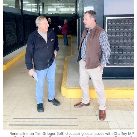
Renmark man Tim Grieger (left) discussing local issues with Chaffey MP