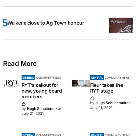
Waikerie close to Ag Town honour
Read More
GENERAL
COMMUNITY NEWS
GENERAL
COMMUNITY NEWS
RYT’s callout for
Fleur takes the
new, young board
RYT stage
members
by
Hugh Schuitemaker
July 21, 2021
by
Hugh Schuitemaker
July 21, 2021
GENERAL
COMMUNITY NEWS
GENERAL
COMMUNITY NEWS