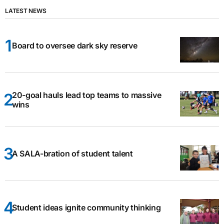
LATEST NEWS
Board to oversee dark sky reserve
20-goal hauls lead top teams to massive
wins
A SALA-bration of student talent
Student ideas ignite community thinking