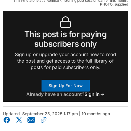
Tim Whetstone at a Renmark listening post session earlier this month.
PHOTO: supplied
This post is for paying
subscribers only
Sign up or upgrade your account now to read
the post and get access to the full library of
posts for paid subscribers only.
Sign Up For Now
Already have an account?
Sign in
Updated
September 25, 2025 1:17 pm | 10 months ago