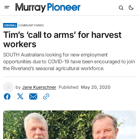
GENERAL
COMMUNITY NEWS
Tim’s ‘call to arms’ for harvest
workers
SOUTH Australians looking for new employment
opportunities due to COVID-19 have been encouraged to join
the Riverland’s seasonal agricultural workforce.
by
Jane Kuerschner
Published
May 20, 2020