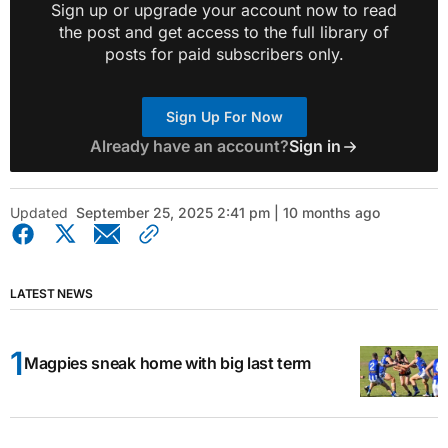
Sign up or upgrade your account now to read
the post and get access to the full library of
posts for paid subscribers only.
Sign Up For Now
Already have an account?
Sign in
Updated
September 25, 2025 2:41 pm | 10 months ago
LATEST NEWS
Magpies sneak home with big last term