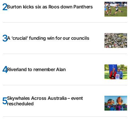
Burton kicks six as Roos down Panthers
A ‘crucial’ funding win for our councils
Riverland to remember Alan
Skywhales Across Australia – event
rescheduled