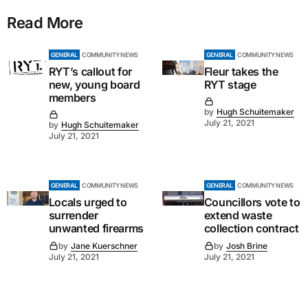
Read More
GENERAL
COMMUNITY NEWS
GENERAL
COMMUNITY NEWS
RYT’s callout for
Fleur takes the
new, young board
RYT stage
members
by
Hugh Schuitemaker
July 21, 2021
by
Hugh Schuitemaker
July 21, 2021
GENERAL
COMMUNITY NEWS
GENERAL
COMMUNITY NEWS
Locals urged to
Councillors vote to
surrender
extend waste
unwanted firearms
collection contract
by
Jane Kuerschner
by
Josh Brine
July 21, 2021
July 21, 2021