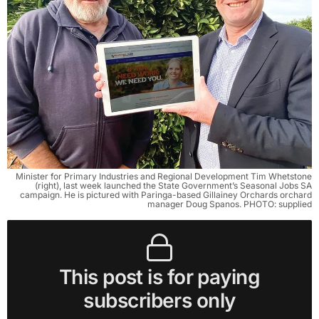
Minister for Primary Industries and Regional Development Tim Whetstone
(right), last week launched the State Government’s Seasonal Jobs SA
campaign. He is pictured with Paringa-based Gillainey Orchards orchard
manager Doug Spanos. PHOTO: supplied
This post is for paying
subscribers only