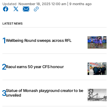
Updated
November 18, 2025 12:00 am | 9 months ago
LATEST NEWS
Wellbeing Round sweeps across RFL
Raoul earns 50 year CFS honour
Statue of Monash playground creator to be
unveiled