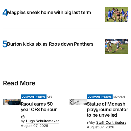
Magpies sneak home with big last term
Burton kicks six as Roos down Panthers
Read More
COMMUNITY NEWS
CFS
COMMUNITY NEWS
MONASH
Raoul earns 50
Statue of Monash
year CFS honour
playground creator
to be unveiled
by
Hugh Schuitemaker
by
Staff Contributors
August 07, 2026
August 07, 2026