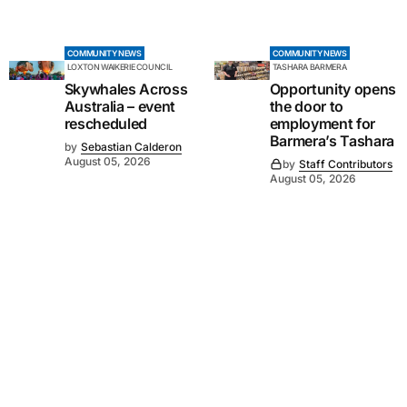
COMMUNITY NEWS
COMMUNITY NEWS
LOXTON WAIKERIE COUNCIL
TASHARA BARMERA
Skywhales Across
Opportunity opens
Australia – event
the door to
rescheduled
employment for
Barmera’s Tashara
by
Sebastian Calderon
August 05, 2026
by
Staff Contributors
August 05, 2026