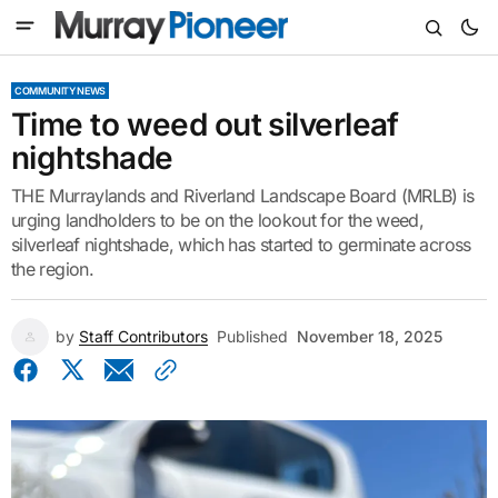
COMMUNITY NEWS
Time to weed out silverleaf
nightshade
THE Murraylands and Riverland Landscape Board (MRLB) is
urging landholders to be on the lookout for the weed,
silverleaf nightshade, which has started to germinate across
the region.
by
Staff Contributors
Published
November 18, 2025