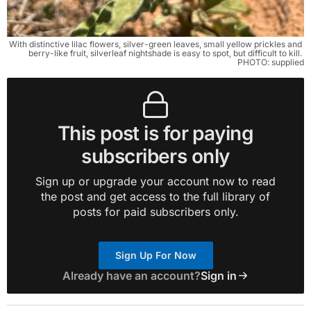
With distinctive lilac flowers, silver-green leaves, small yellow prickles and 
berry-like fruit, silverleaf nightshade is easy to spot, but difficult to kill. 
PHOTO: supplied
This post is for paying
subscribers only
Sign up or upgrade your account now to read
the post and get access to the full library of
posts for paid subscribers only.
Sign Up For Now
Already have an account?
Sign in