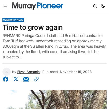
COMMUNITY NEWS
Time to grow again
RENMARK Paringa Council staff and Berri-based contractor
Torn Turf last week undertook reseeding on approximately
8000sqm at the SS Ellen Park, in Lyrup. The area was heavily
impacted by the flood, with council advising it would “be
subject to...
by
Elyse Armanini
Published
November 15, 2023