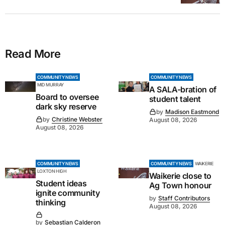
Read More
COMMUNITY NEWS
COMMUNITY NEWS
MID MURRAY
A SALA-bration of
Board to oversee
student talent
dark sky reserve
by
Madison Eastmond
by
Christine Webster
August 08, 2026
August 08, 2026
COMMUNITY NEWS
COMMUNITY NEWS
WAIKERIE
LOXTON HIGH
Waikerie close to
Student ideas
Ag Town honour
ignite community
by
Staff Contributors
thinking
August 08, 2026
by
Sebastian Calderon