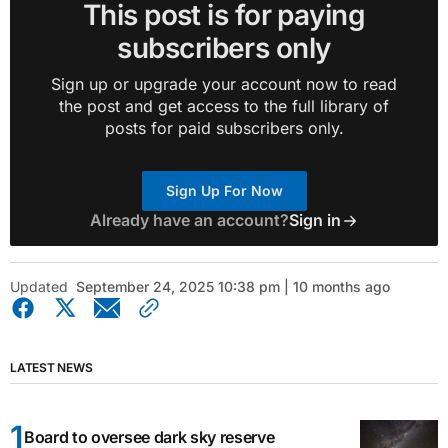
This post is for paying
subscribers only
Sign up or upgrade your account now to read
the post and get access to the full library of
posts for paid subscribers only.
Sign Up For Now
Already have an account?
Sign in
Updated
September 24, 2025 10:38 pm | 10 months ago
LATEST NEWS
Board to oversee dark sky reserve