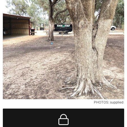
PHOTOS: supplied