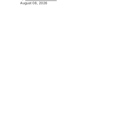
August 08, 2026
©
2026
Murray Pioneer
. Powered by
Mediality Spirit
.