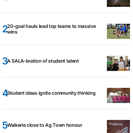
20-goal hauls lead top teams to massive
wins
A SALA-bration of student talent
Student ideas ignite community thinking
Waikerie close to Ag Town honour