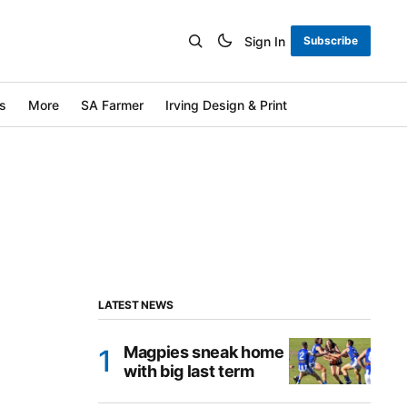
Sign In
Subscribe
s
More
SA Farmer
Irving Design & Print
LATEST NEWS
Magpies sneak home
with big last term