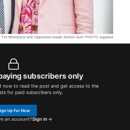
Tim Whetstone with Opposition leader Ashton Hurn. PHOTO: supplied
 paying subscribers only
 now to read the post and get access to the
osts for paid subscribers only.
ign Up For Now
ve an account?
Sign in