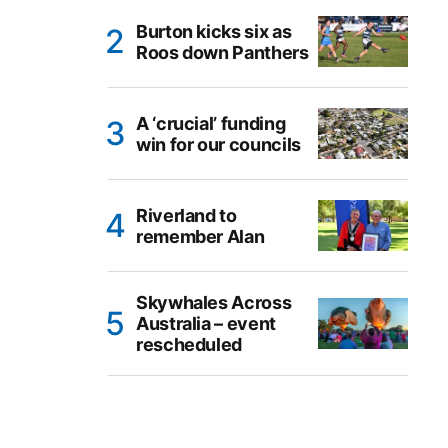
Burton kicks six as
Roos down Panthers
A ‘crucial’ funding
win for our councils
Riverland to
remember Alan
Skywhales Across
Australia – event
rescheduled