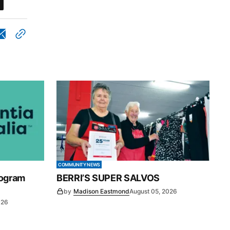
COMMUNITY NEWS
rogram
BERRI’S SUPER SALVOS
by
Madison Eastmond
August 05, 2026
026