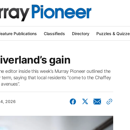
Feature Publications
Classifieds
Directory
Puzzles & Quizze
iverland’s gain
he editor inside this week’s Murray Pioneer outlined the
w term, saying that local residents “come to the Chaffey
 avenues”.
4, 2026