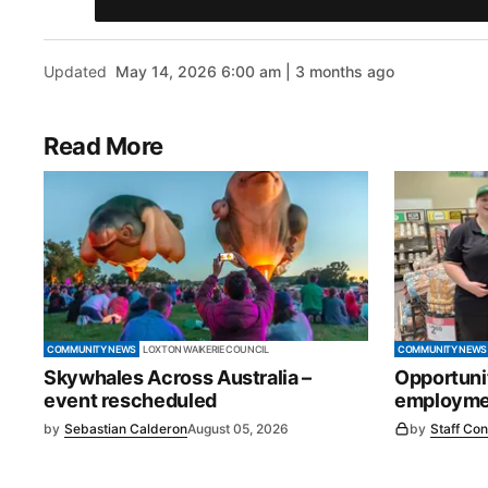
Updated
May 14, 2026 6:00 am | 3 months ago
Read More
COMMUNITY NEWS
LOXTON WAIKERIE COUNCIL
COMMUNITY NEWS
Skywhales Across Australia –
Opportuni
event rescheduled
employmen
by
Sebastian Calderon
August 05, 2026
by
Staff Con