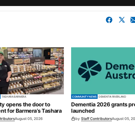
TASHARA BARMERA
COMMUNITY NEWS
DEMENTIA RIVERLAND
ty opens the door to
Dementia 2026 grants p
t for Barmera’s Tashara
launched
tributors
August 05, 2026
by
Staff Contributors
August 05, 2