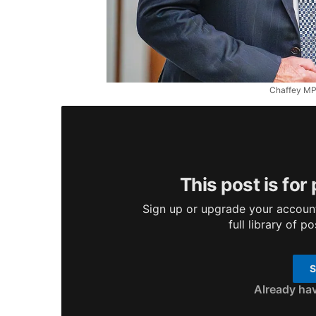
Chaffey MP 
This post is for
Sign up or upgrade your account
full library of p
S
Already ha