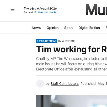
Thursday, 6 August 2026
Renmark
18° Overcast clouds
News
Opinion
Sport
Digital Edition
COMMUNITY NEWS
TIM WHETSTONE
Tim working for R
Chaffey MP Tim Whetstone, in a letter to t
main issues he will focus on during his ne
Electorate Office after exhausting all other
by
Staff Contributors
Published
May 1