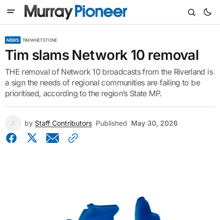
NEWS
TIM WHETSTONE
Tim slams Network 10 removal
THE removal of Network 10 broadcasts from the Riverland is
a sign the needs of regional communities are failing to be
prioritised, according to the region’s State MP.
by
Staff Contributors
Published
May 30, 2026