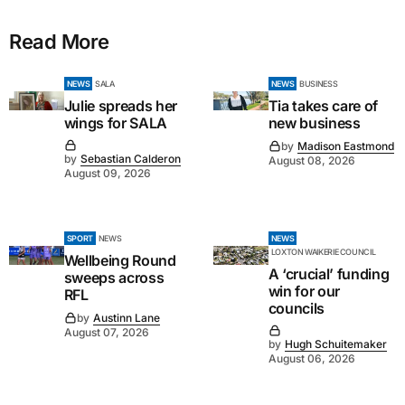
Read More
NEWS
SALA
NEWS
BUSINESS
Julie spreads her
Tia takes care of
wings for SALA
new business
by
Madison Eastmond
by
Sebastian Calderon
August 08, 2026
August 09, 2026
SPORT
NEWS
NEWS
LOXTON WAIKERIE COUNCIL
Wellbeing Round
A ‘crucial’ funding
sweeps across
win for our
RFL
councils
by
Austinn Lane
August 07, 2026
by
Hugh Schuitemaker
August 06, 2026