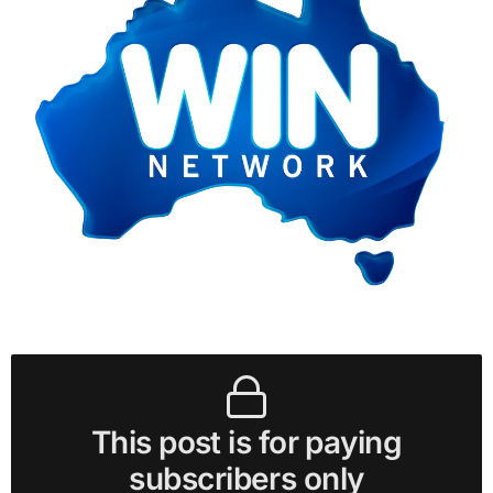
This post is for paying
subscribers only