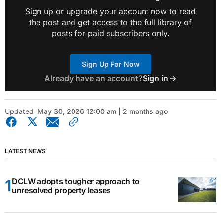
Sign up or upgrade your account now to read
the post and get access to the full library of
posts for paid subscribers only.
Sign Up For Now
Already have an account?
Sign in
Updated
May 30, 2026 12:00 am | 2 months ago
LATEST NEWS
DCLW adopts tougher approach to
unresolved property leases