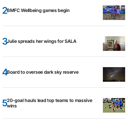
BMFC Wellbeing games begin
Julie spreads her wings for SALA
Board to oversee dark sky reserve
20-goal hauls lead top teams to massive
wins